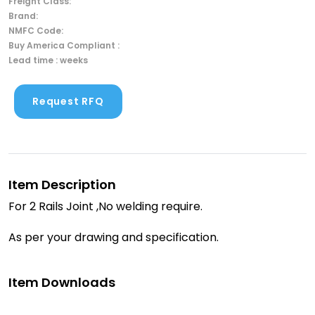
Freight Class:
Brand:
NMFC Code:
Buy America Compliant :
Lead time : weeks
Request RFQ
Item Description
For 2 Rails Joint ,No welding require.
As per your drawing and specification.
Item Downloads