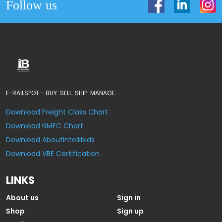
Follow us
E-RAILSPOT - BUY. SELL. SHIP. MANAGE.
Download Freight Class Chart
Download NMFC Chart
Download AboutIntellibids
Download VBE Certification
LINKS
About us
Sign in
Shop
Sign up