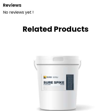
Reviews
No reviews yet !
Related Products