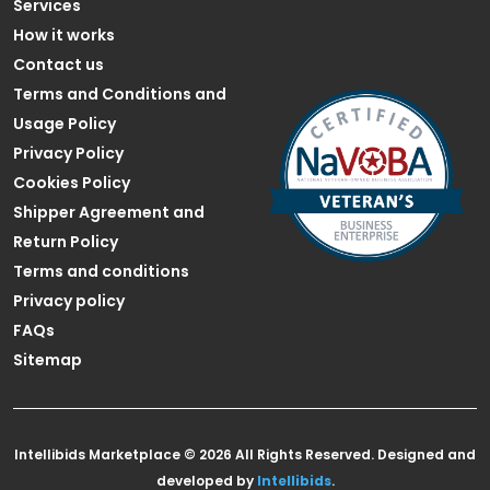
Services
How it works
Contact us
Terms and Conditions and
Usage Policy
Privacy Policy
Cookies Policy
Shipper Agreement and
Return Policy
Terms and conditions
Privacy policy
FAQs
Sitemap
Intellibids Marketplace © 2026 All Rights Reserved. Designed and
developed by
Intellibids
.