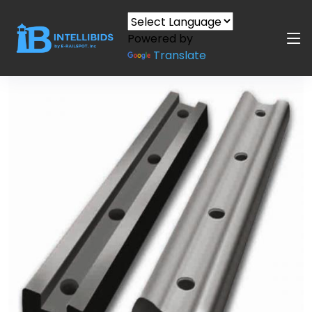
Powered by
Translate