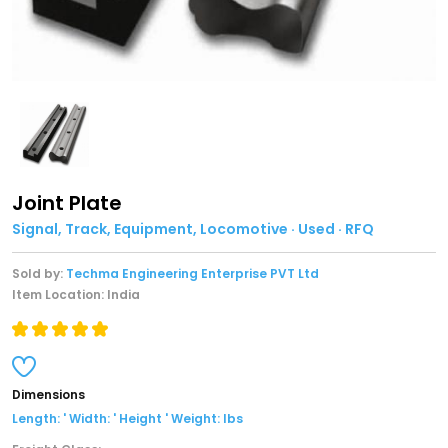
Joint Plate
Signal, Track, Equipment, Locomotive · Used · RFQ
Sold by:
Techma Engineering Enterprise PVT Ltd
Item Location: India
Dimensions
Length: ' Width: ' Height ' Weight: lbs