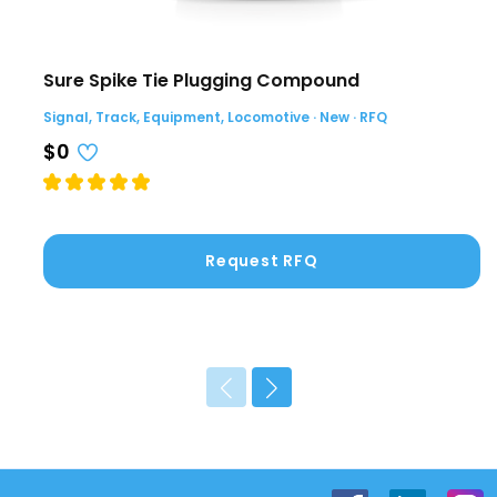
Sure Spike Tie Plugging Compound
Signal, Track, Equipment, Locomotive · New · RFQ
$0
Request RFQ