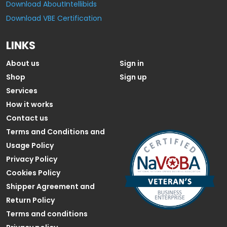
Download AboutIntellibids
Download VBE Certification
LINKS
About us
Sign in
Shop
Sign up
Services
How it works
Contact us
Terms and Conditions and
Usage Policy
Privacy Policy
Cookies Policy
Shipper Agreement and
Return Policy
Terms and conditions