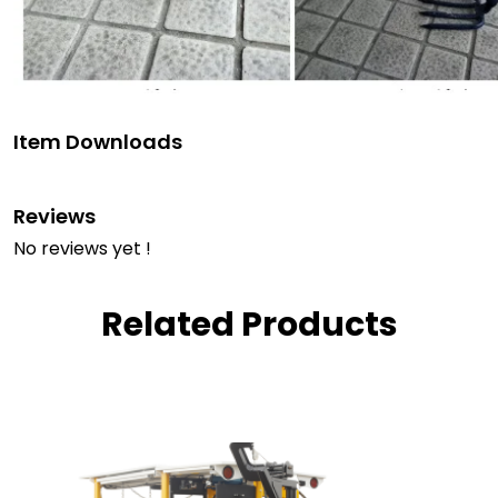
Item Downloads
Reviews
No reviews yet !
Related Products