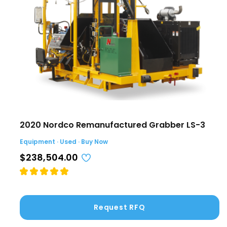
2020 Nordco Remanufactured Grabber LS-3
Equipment · Used · Buy Now
$238,504.00
Request RFQ