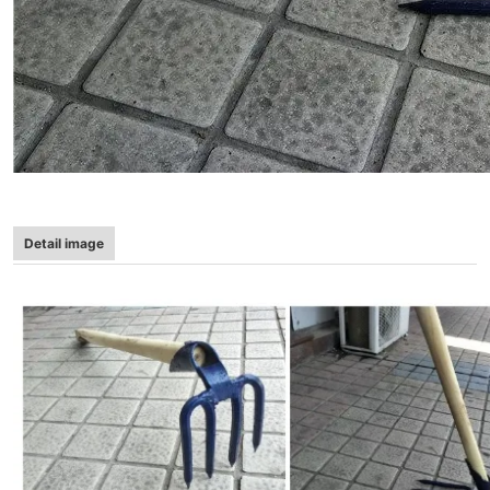
Detail image