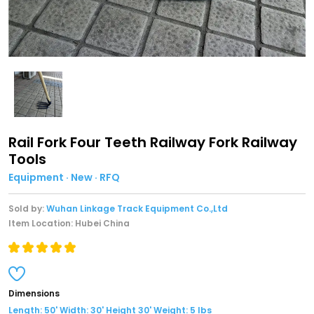
Rail Fork Four Teeth Railway Fork Railway
Tools
Equipment · New · RFQ
Sold by:
Wuhan Linkage Track Equipment Co.,Ltd
Item Location: Hubei China
Dimensions
Length: 50' Width: 30' Height 30' Weight: 5 lbs