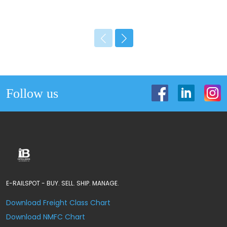
Follow us
E-RAILSPOT - BUY. SELL. SHIP. MANAGE.
Download Freight Class Chart
Download NMFC Chart