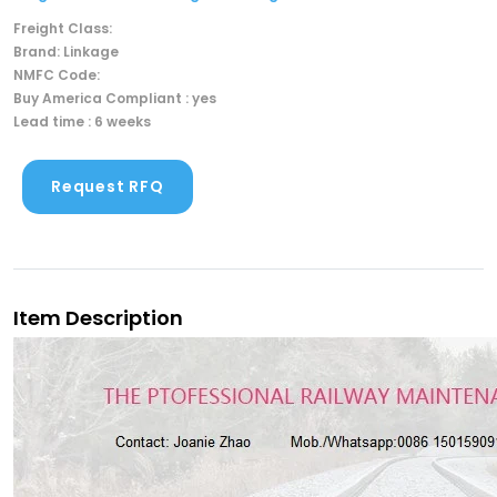
Freight Class:
Brand: Linkage
NMFC Code:
Buy America Compliant : yes
Lead time : 6 weeks
Request RFQ
Item Description