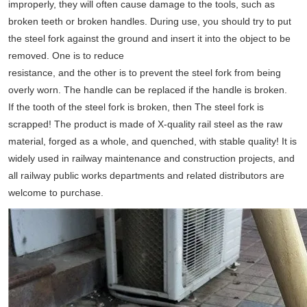
improperly, they will often cause damage to the tools, such as
broken teeth or broken handles. During use, you should try to put
the steel fork against the ground and insert it into the object to be
removed. One is to reduce
resistance, and the other is to prevent the steel fork from being
overly worn. The handle can be replaced if the handle is broken.
If the tooth of the steel fork is broken, then The steel fork is
scrapped! The product is made of X-quality rail steel as the raw
material, forged as a whole, and quenched, with stable quality! It is
widely used in railway maintenance and construction projects, and
all railway public works departments and related distributors are
welcome to purchase.