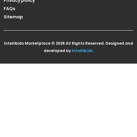
Privacy policy
FAQs
Sitemap
Intellibids Marketplace © 2026 All Rights Reserved. Designed and
developed by
Intellibids
.