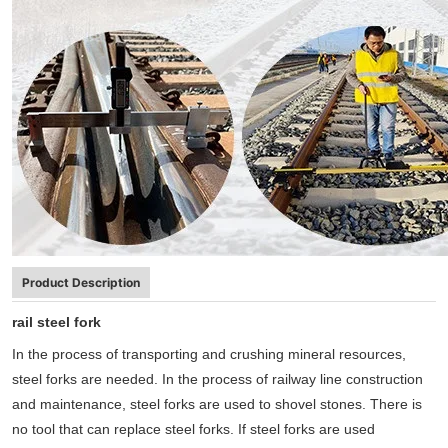
Product Description
rail steel fork
In the process of transporting and crushing mineral resources,
steel forks are needed. In the process of railway line construction
and maintenance, steel forks are used to shovel stones. There is
no tool that can replace steel forks. If steel forks are used