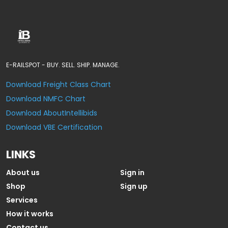
E-RAILSPOT - BUY. SELL. SHIP. MANAGE.
Download Freight Class Chart
Download NMFC Chart
Download AboutIntellibids
Download VBE Certification
LINKS
About us
Sign in
Shop
Sign up
Services
How it works
Contact us