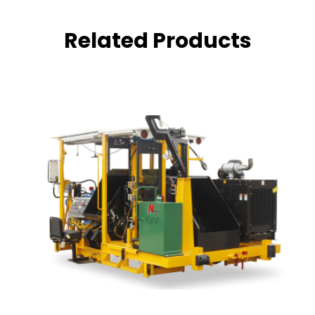
Related Products