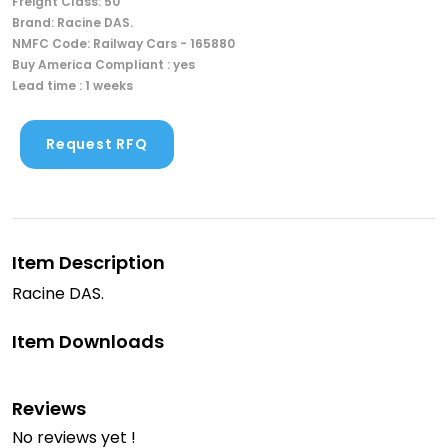
Freight Class: 50
Brand: Racine DAS.
NMFC Code: Railway Cars - 165880
Buy America Compliant : yes
Lead time : 1 weeks
Request RFQ
Item Description
Racine DAS.
Item Downloads
Reviews
No reviews yet !