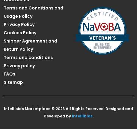
Terms and Conditions and
Usage Policy
Privacy Policy
Cookies Policy
Shipper Agreement and
Return Policy
Terms and conditions
Privacy policy
FAQs
Sitemap
Intellibids Marketplace © 2026 All Rights Reserved. Designed and
developed by
Intellibids
.