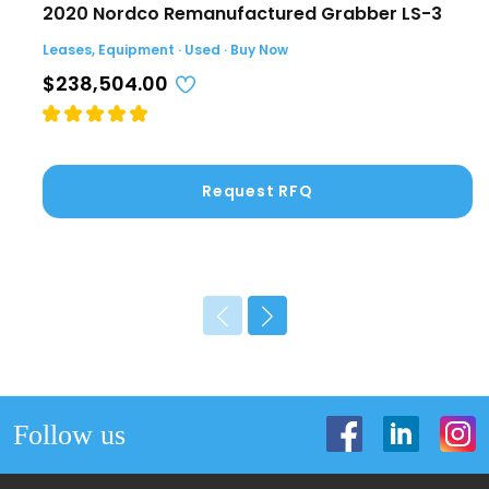
2020 Nordco Remanufactured Grabber LS-3
Leases, Equipment · Used · Buy Now
$238,504.00
Request RFQ
Follow us