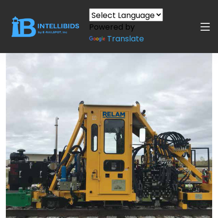
Powered by
Translate