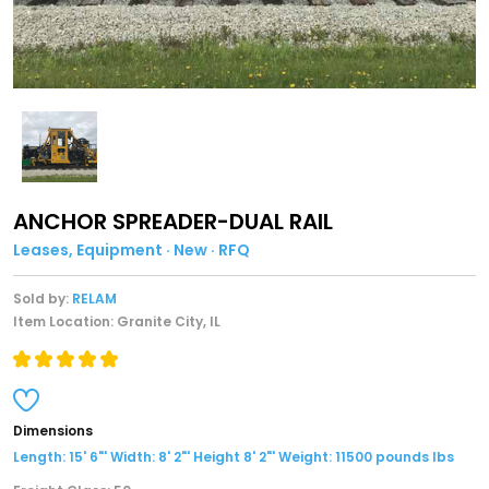
ANCHOR SPREADER-DUAL RAIL
Leases, Equipment · New · RFQ
Sold by:
RELAM
Item Location: Granite City, IL
Dimensions
Length: 15' 6"' Width: 8' 2"' Height 8' 2"' Weight: 11500 pounds lbs