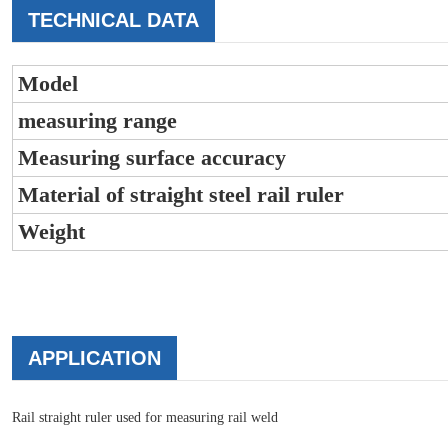
TECHNICAL DATA
Model
measuring range
Measuring surface accuracy
Material of straight steel rail ruler
Weight
APPLICATION
Rail straight ruler used for measuring rail weld