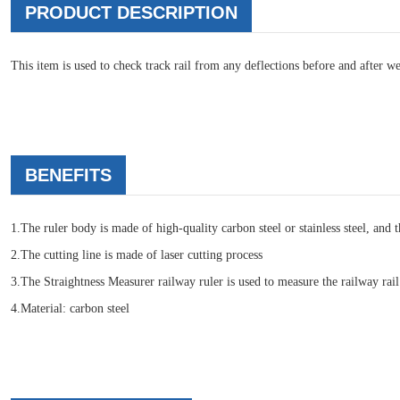
PRODUCT DESCRIPTION
This item is used to check track rail from any deflections before and after w
BENEFITS
1.The ruler body is made of high-quality carbon steel or stainless steel, and 
2.The cutting line is made of laser cutting process
3.The Straightness Measurer railway ruler is used to measure the railway rail
4.Material: carbon steel