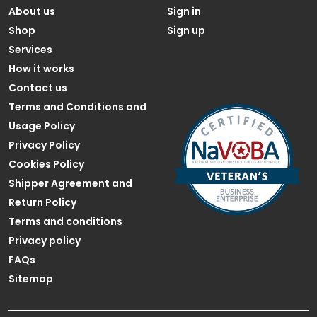
About us
Sign in
Shop
Sign up
Services
How it works
Contact us
Terms and Conditions and
Usage Policy
Privacy Policy
Cookies Policy
Shipper Agreement and
Return Policy
Terms and conditions
Privacy policy
FAQs
Sitemap