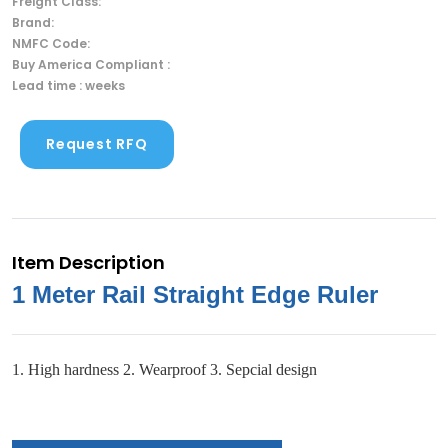
Freight Class:
Brand:
NMFC Code:
Buy America Compliant :
Lead time : weeks
Request RFQ
Item Description
1 Meter Rail Straight Edge Ruler
1. High hardness 2. Wearproof 3. Sepcial design