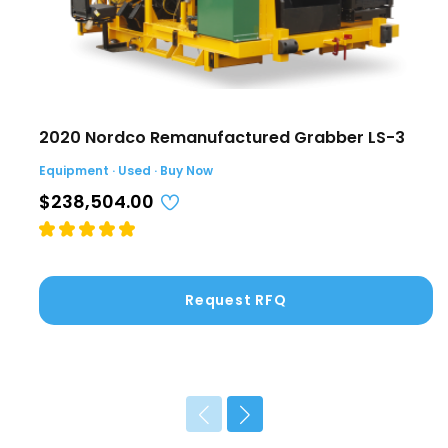
2020 Nordco Remanufactured Grabber LS-3
Equipment · Used · Buy Now
$238,504.00
Request RFQ