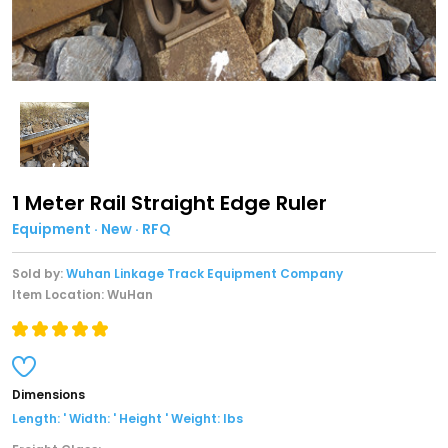
1 Meter Rail Straight Edge Ruler
Equipment · New · RFQ
Sold by:
Wuhan Linkage Track Equipment Company
Item Location: WuHan
Dimensions
Length: ' Width: ' Height ' Weight: lbs