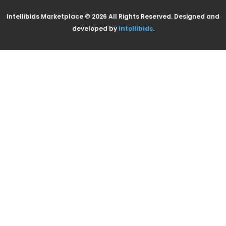
Intellibids Marketplace © 2026 All Rights Reserved. Designed and
developed by
Intellibids
.