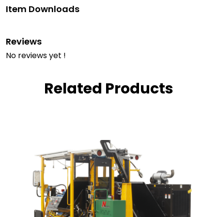
Item Downloads
Reviews
No reviews yet !
Related Products