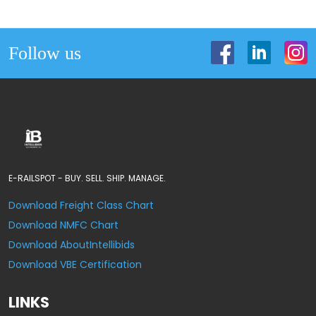
Follow us
E-RAILSPOT - BUY. SELL. SHIP. MANAGE.
Download Freight Class Chart
Download NMFC Chart
Download AboutIntellibids
Download VBE Certification
LINKS