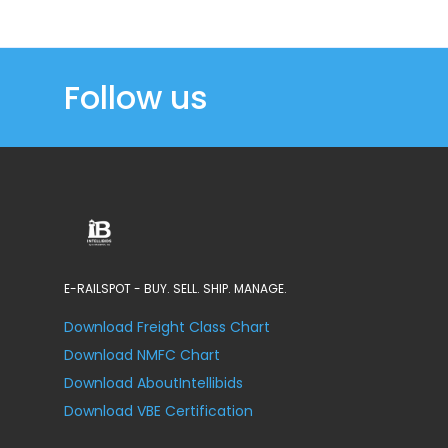
Follow us
E-RAILSPOT - BUY. SELL. SHIP. MANAGE.
Download Freight Class Chart
Download NMFC Chart
Download AboutIntellibids
Download VBE Certification