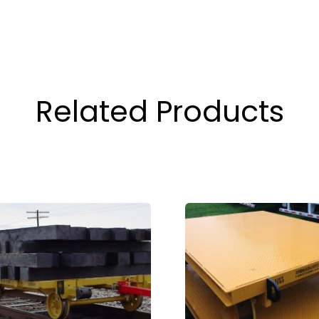
Related Products