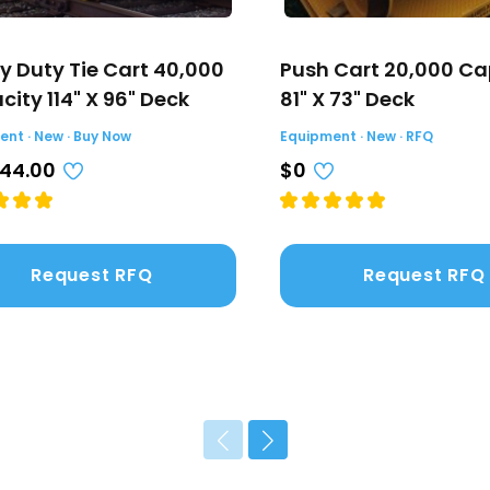
y Duty Tie Cart 40,000
Push Cart 20,000 Ca
ity 114" X 96" Deck
81" X 73" Deck
nt · New · Buy Now
Equipment · New · RFQ
044.00
$0
Request RFQ
Request RFQ