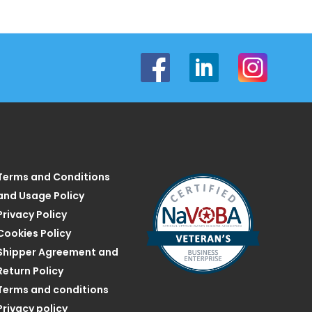
Terms and Conditions
and Usage Policy
Privacy Policy
Cookies Policy
Shipper Agreement and
Return Policy
Terms and conditions
Privacy policy