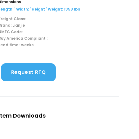
Dimensions
Length: ' Width: ' Height ' Weight: 1358 lbs
Freight Class:
Brand: Lianjie
NMFC Code:
Buy America Compliant :
Lead time : weeks
Request RFQ
Item Downloads