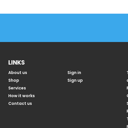
LINKS
About us
Sign in
Shop
Sign up
Services
How it works
Contact us