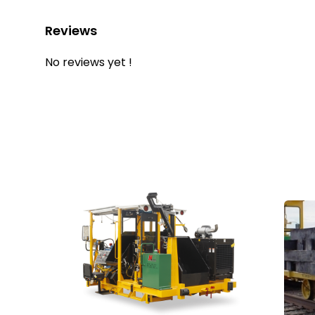
Reviews
No reviews yet !