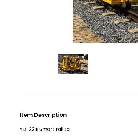
Item Description
YD-22III Smart rail ta