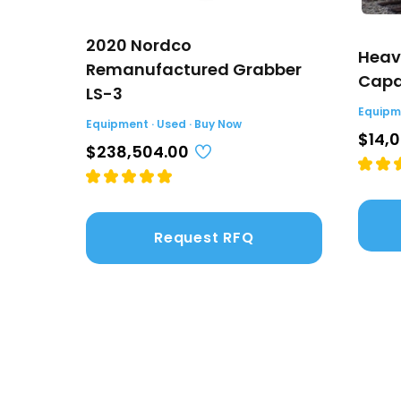
2020 Nordco
Heav
Remanufactured Grabber
Capac
LS-3
Equipme
Equipment · Used · Buy Now
$14,
$238,504.00
Request RFQ