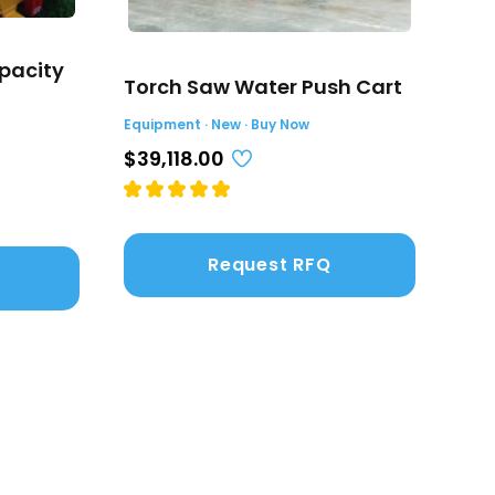
pacity
Sta
Torch Saw Water Push Cart
(4.
Equipment · New · Buy Now
Equi
$39,118.00
$2,
Request RFQ