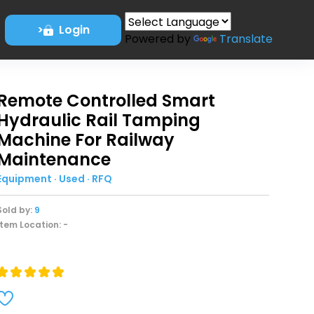
>
Login
Powered by
Translate
Remote Controlled Smart
Hydraulic Rail Tamping
Machine For Railway
Maintenance
Equipment · Used · RFQ
Sold by:
9
Item Location: -