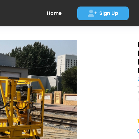
Home
Sign Up