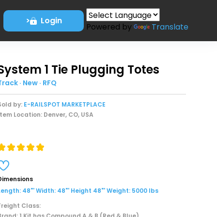
>
Login
Powered by
Translate
System 1 Tie Plugging Totes
Track · New · RFQ
Sold by:
E-RAILSPOT MARKETPLACE
Item Location: Denver, CO, USA
Dimensions
Length: 48"' Width: 48"' Height 48"' Weight: 5000 lbs
Freight Class:
Brand: 1 Kit has Compound A & B (Red & Blue)