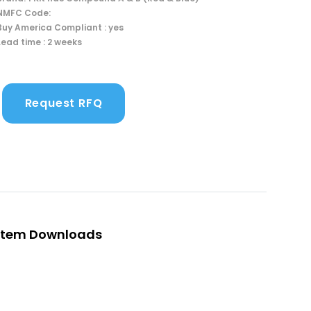
NMFC Code:
Buy America Compliant : yes
Lead time : 2 weeks
Request RFQ
Item Downloads