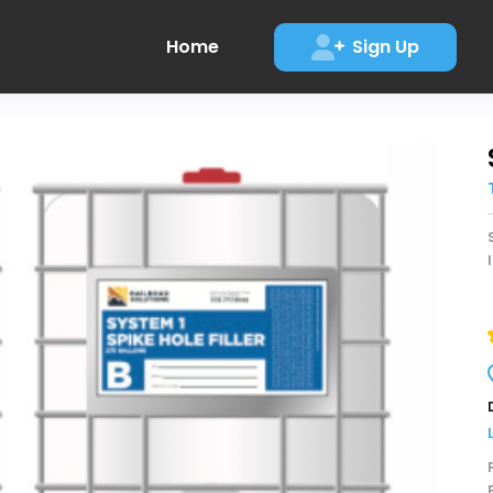
Home
Sign Up