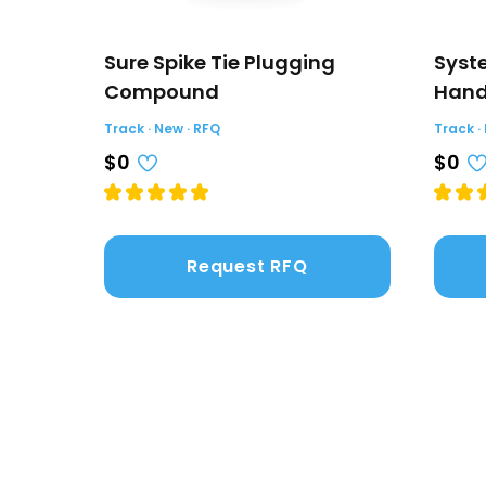
Sure Spike Tie Plugging
Syste
Compound
Hand
Track · New · RFQ
Track ·
$0
$0
Request RFQ