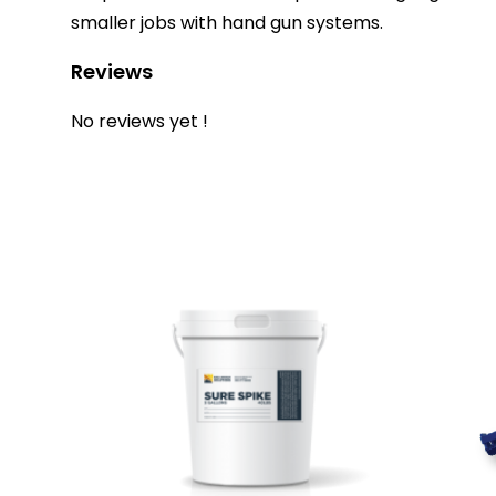
smaller jobs with hand gun systems.
Reviews
No reviews yet !