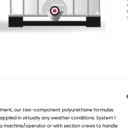
opment, our two-component polyurethane formulas
plied in virtually any weather conditions. System 1
h a machine/operator or with section crews to handle