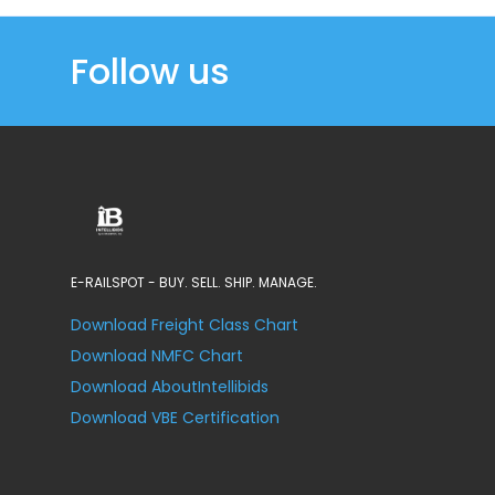
Follow us
E-RAILSPOT - BUY. SELL. SHIP. MANAGE.
Download Freight Class Chart
Download NMFC Chart
Download AboutIntellibids
Download VBE Certification