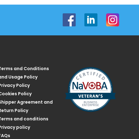
Terms and Conditions
and Usage Policy
Privacy Policy
Cookies Policy
Shipper Agreement and
Return Policy
Terms and conditions
Privacy policy
FAQs