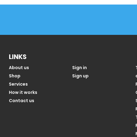
LINKS
About us
Sign in
Shop
Sign up
Services
How it works
Contact us