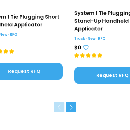
System 1 Tie Pluggin
m 1 Tie Plugging Short
Stand-Up Handheld
held Applicator
Applicator
 New · RFQ
Track · New · RFQ
$0
Request RFQ
Request RFQ