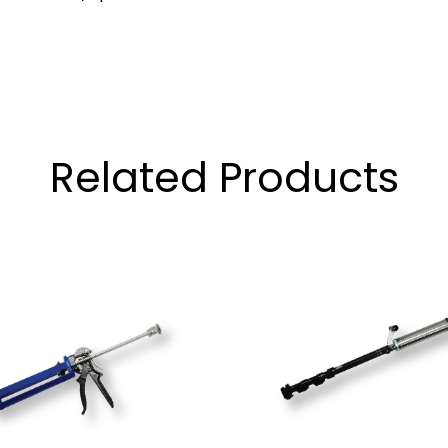
Related Products