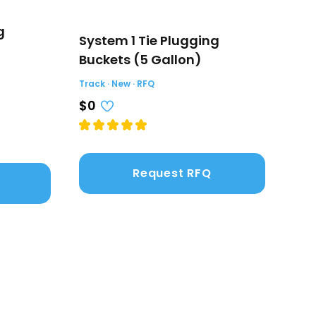
g
System 1 Tie Plugging
Tie
Buckets (5 Gallon)
Car
Track · New · RFQ
Track
$0
$0
Request RFQ