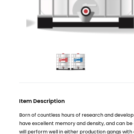
Item Description
Born of countless hours of research and devel
have excellent memory and density, and can be ap
will perform well in either production gangs wit