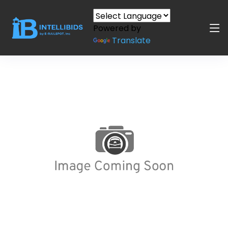
Powered by
Translate