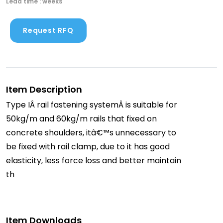
Lead time : weeks
Request RFQ
Item Description
Type IÂ rail fastening systemÂ is suitable for
50kg/m and 60kg/m rails that fixed on
concrete shoulders, itâ€™s unnecessary to
be fixed with rail clamp, due to it has good
elasticity, less force loss and better maintain
th
Item Downloads