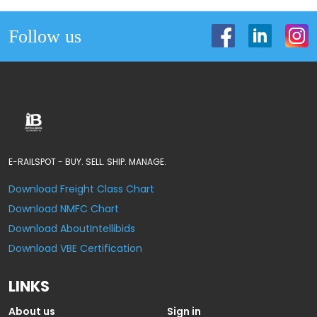
Follow us
E-RAILSPOT - BUY. SELL. SHIP. MANAGE.
Download Freight Class Chart
Download NMFC Chart
Download AboutIntellibids
Download VBE Certification
LINKS
About us
Sign in