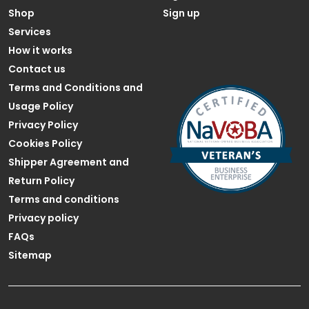
Shop
Sign up
Services
How it works
Contact us
Terms and Conditions and
Usage Policy
Privacy Policy
Cookies Policy
Shipper Agreement and
Return Policy
Terms and conditions
Privacy policy
FAQs
Sitemap