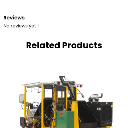
Reviews
No reviews yet !
Related Products