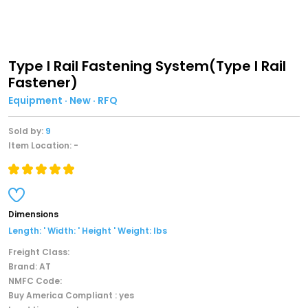
Type I Rail Fastening System(Type I Rail
Fastener)
Equipment · New · RFQ
Sold by:
9
Item Location: -
Dimensions
Length: ' Width: ' Height ' Weight: lbs
Freight Class:
Brand: AT
NMFC Code:
Buy America Compliant : yes