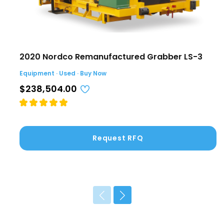
2020 Nordco Remanufactured Grabber LS-3
Equipment · Used · Buy Now
$238,504.00
Request RFQ