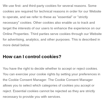
We use first-
and third-
party cookies for several reasons. Some
cookies are required for technical reasons in order for our Website
to operate, and we refer to these as "essential" or "strictly
necessary" cookies. Other cookies also enable us to track and
target the interests of our users to enhance the experience on our
Online Properties.
Third parties serve cookies through our Website
for advertising, analytics, and other purposes.
This is described in
more detail below.
How can I control cookies?
You have the right to decide whether to accept or reject cookies.
You can exercise your cookie rights by setting your preferences in
the Cookie Consent Manager. The Cookie Consent Manager
allows you to select which categories of cookies you accept or
reject. Essential cookies cannot be rejected as they are strictly
necessary to provide you with services.