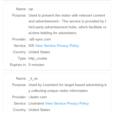
Name:
cip
Purpose:
Used to present the visitor with relevant content
and advertisement - The service is provided by t
hird party advertisement hubs, which facilitate re
al-time bidding for advertisers.
Provider:
.id5-sync.com
Service:
ID5
View Service Privacy Policy
Country:
United States
Type:
http_cookie
Expires in:
5 minutes
Name:
_li_ss
Purpose:
Used by Liveintent for target based advertising b
y collecting unique visitor information
Provider:
i.liadm.com
Service:
Liveintent
View Service Privacy Policy
Country:
United States