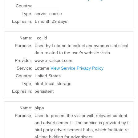
Country:
__________
Type:
server_cookie
Expires in:
1 month 29 days
Name:
_cc_id
Purpose:
Used by Lotame to collect anonymous statistical
data related to the user's website visits
Provider:
www.e-railspot.com
Service:
Lotame
View Service Privacy Policy
Country:
United States
Type:
html_local_storage
Expires in:
persistent
Name:
bkpa
Purpose:
Used to present the visitor with relevant content
and advertisement - The service is provided by t
hird party advertisement hubs, which facilitate re
al-time bidding for advertisers.