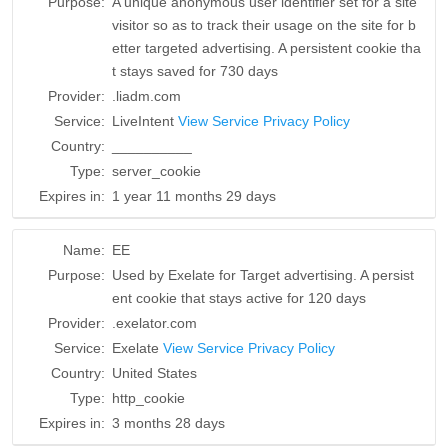
Purpose:
A unique anonymous user identifier set for a site
visitor so as to track their usage on the site for b
etter targeted advertising. A persistent cookie tha
t stays saved for 730 days
Provider:
.liadm.com
Service:
LiveIntent
View Service Privacy Policy
Country:
__________
Type:
server_cookie
Expires in:
1 year 11 months 29 days
Name:
EE
Purpose:
Used by Exelate for Target advertising. A persist
ent cookie that stays active for 120 days
Provider:
.exelator.com
Service:
Exelate
View Service Privacy Policy
Country:
United States
Type:
http_cookie
Expires in:
3 months 28 days