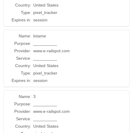
Country:
United States
Type:
pixel_tracker
Expires in:
session
Name:
lotame
Purpose:
__________
Provider:
www.e-railspot.com
Service:
__________
Country:
United States
Type:
pixel_tracker
Expires in:
session
Name:
3
Purpose:
__________
Provider:
www.e-railspot.com
Service:
__________
Country:
United States