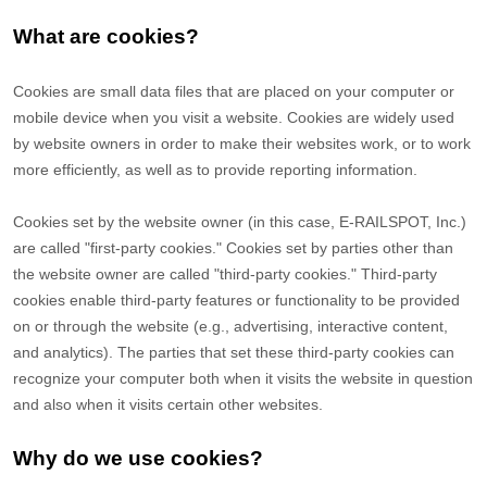
What are cookies?
Cookies are small data files that are placed on your computer or
mobile device when you visit a website. Cookies are widely used
by website owners in order to make their websites work, or to work
more efficiently, as well as to provide reporting information.
Cookies set by the website owner (in this case, E-RAILSPOT, Inc.)
are called "first-party cookies." Cookies set by parties other than
the website owner are called "third-party cookies." Third-party
cookies enable third-party features or functionality to be provided
on or through the website (e.g., advertising, interactive content,
and analytics). The parties that set these third-party cookies can
recognize your computer both when it visits the website in question
and also when it visits certain other websites.
Why do we use cookies?