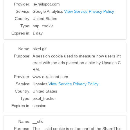
Provider:
.e-railspot.com
Service:
Google Analytics
View Service Privacy Policy
Country:
United States
Type:
http_cookie
Expires in:
1 day
Name:
pixel.gif
Purpose:
A session cookie used to measure how users int
eract with the ads placed on a site by Upsales C
RM.
Provider:
www.e-railspot.com
Service:
Upsales
View Service Privacy Policy
Country:
United States
Type:
pixel_tracker
Expires in:
session
Name:
__stid
Purpose:
The __stid cookie is set as part of the ShareThis