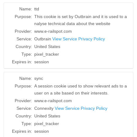
Name:
ttd
Purpose:
This cookie is set by Outbrain and it is used to a
nalyse technical data about the website
Provider:
www.e-railspot.com
Service:
Outbrain
View Service Privacy Policy
Country:
United States
Type:
pixel_tracker
Expires in:
session
Name:
sync
Purpose:
A session cookie used to show relevant ads to a
user on a site based on their interests.
Provider:
www.e-railspot.com
Service:
Connexity
View Service Privacy Policy
Country:
United States
Type:
pixel_tracker
Expires in:
session