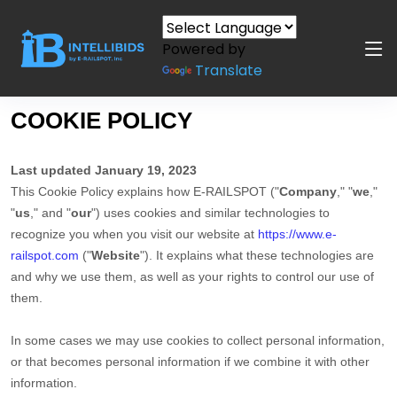
Powered by
Translate
COOKIE POLICY
Last updated January
19, 2023
This Cookie Policy explains how E-RAILSPOT ("
Company
," "
we
,"
"
us
," and "
our
") uses cookies and similar technologies to
recognize you when you visit our website at
https://www.e-
railspot.com
("
Website
"). It explains what these technologies are
and why we use them, as well as your rights to control our use of
them.
In some cases we may use cookies to collect personal information,
or that becomes personal information if we combine it with other
information.