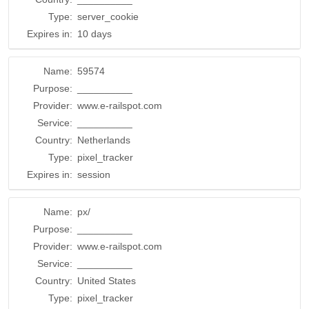
Type:
server_cookie
Expires in:
10 days
Name:
59574
Purpose:
__________
Provider:
www.e-railspot.com
Service:
__________
Country:
Netherlands
Type:
pixel_tracker
Expires in:
session
Name:
px/
Purpose:
__________
Provider:
www.e-railspot.com
Service:
__________
Country:
United States
Type:
pixel_tracker