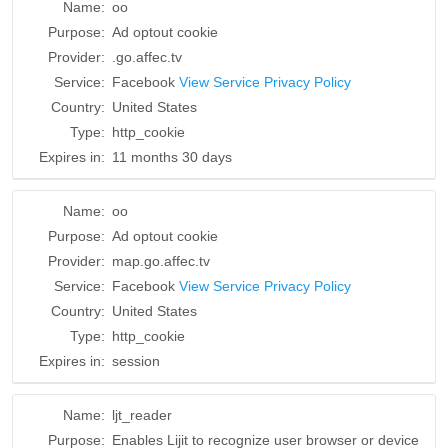
Name:
oo
Purpose:
Ad optout cookie
Provider:
.go.affec.tv
Service:
Facebook
View Service Privacy Policy
Country:
United States
Type:
http_cookie
Expires in:
11 months 30 days
Name:
oo
Purpose:
Ad optout cookie
Provider:
map.go.affec.tv
Service:
Facebook
View Service Privacy Policy
Country:
United States
Type:
http_cookie
Expires in:
session
Name:
ljt_reader
Purpose:
Enables Lijit to recognize user browser or device