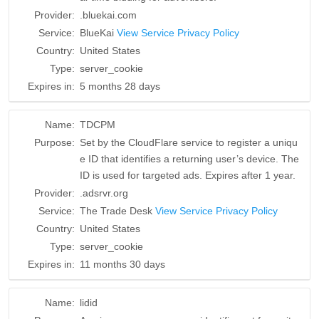
Provider:
.bluekai.com
Service:
BlueKai
View Service Privacy Policy
Country:
United States
Type:
server_cookie
Expires in:
5 months 28 days
Name:
TDCPM
Purpose:
Set by the CloudFlare service to register a uniqu
e ID that identifies a returning user’s device. The
ID is used for targeted ads. Expires after 1 year.
Provider:
.adsrvr.org
Service:
The Trade Desk
View Service Privacy Policy
Country:
United States
Type:
server_cookie
Expires in:
11 months 30 days
Name:
lidid