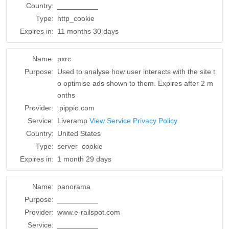
Country:
__________
Type:
http_cookie
Expires in:
11 months 30 days
Name:
pxrc
Purpose:
Used to analyse how user interacts with the site t
o optimise ads shown to them. Expires after 2 m
onths
Provider:
.pippio.com
Service:
Liveramp
View Service Privacy Policy
Country:
United States
Type:
server_cookie
Expires in:
1 month 29 days
Name:
panorama
Purpose:
__________
Provider:
www.e-railspot.com
Service:
__________