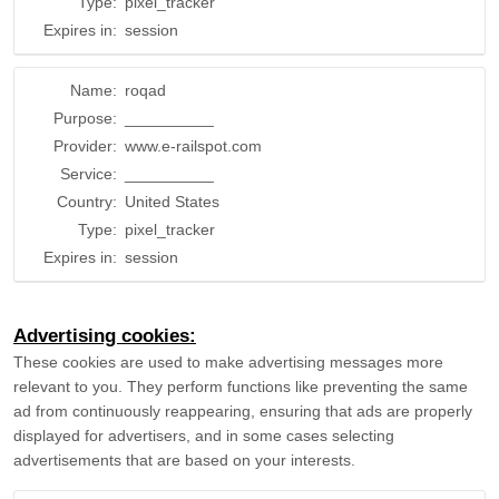
Type:
pixel_tracker
Expires in:
session
Name:
roqad
Purpose:
__________
Provider:
www.e-railspot.com
Service:
__________
Country:
United States
Type:
pixel_tracker
Expires in:
session
Advertising cookies:
These cookies are used to make advertising messages more
relevant to you. They perform functions like preventing the same
ad from continuously reappearing, ensuring that ads are properly
displayed for advertisers, and in some cases selecting
advertisements that are based on your interests.