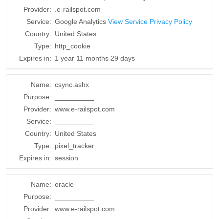
Provider:
.e-railspot.com
Service:
Google Analytics
View Service Privacy Policy
Country:
United States
Type:
http_cookie
Expires in:
1 year 11 months 29 days
Name:
csync.ashx
Purpose:
__________
Provider:
www.e-railspot.com
Service:
__________
Country:
United States
Type:
pixel_tracker
Expires in:
session
Name:
oracle
Purpose:
__________
Provider:
www.e-railspot.com