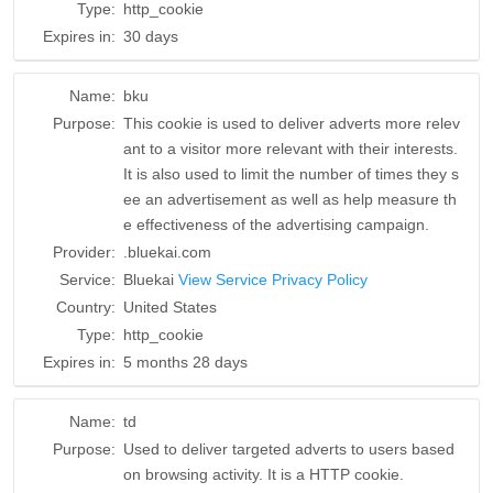
Type:
http_cookie
Expires in:
30 days
Name:
bku
Purpose:
This cookie is used to deliver adverts more relev
ant to a visitor more relevant with their interests.
It is also used to limit the number of times they s
ee an advertisement as well as help measure th
e effectiveness of the advertising campaign.
Provider:
.bluekai.com
Service:
Bluekai
View Service Privacy Policy
Country:
United States
Type:
http_cookie
Expires in:
5 months 28 days
Name:
td
Purpose:
Used to deliver targeted adverts to users based
on browsing activity. It is a HTTP cookie.