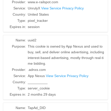
Provider:
www.e-railspot.com
Service:
UnrulyX
View Service Privacy Policy
Country:
United States
Type:
pixel_tracker
Expires in:
session
Name:
uuid2
Purpose:
This cookie is owned by App Nexus and used to
buy, sell, and deliver online advertising, including
interest-based advertising, mostly through real-ti
me bidding.
Provider:
.adnxs.com
Service:
App Nexus
View Service Privacy Policy
Country:
__________
Type:
server_cookie
Expires in:
2 months 29 days
Name:
TapAd_DID