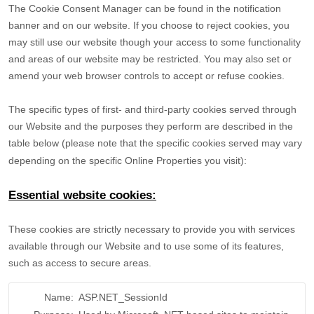
The Cookie Consent Manager can be found in the notification
banner and on our website. If you choose to reject cookies, you
may still use our website though your access to some functionality
and areas of our website may be restricted. You may also set or
amend your web browser controls to accept or refuse cookies.
The specific types of first- and third-party cookies served through
our Website and the purposes they perform are described in the
table below (please note that the specific
cookies served may vary
depending on the specific Online Properties you visit):
Essential website cookies:
These cookies are strictly necessary to provide you with services
available through our Website and to use some of its features,
such as access to secure areas.
Name:
ASP.NET_SessionId