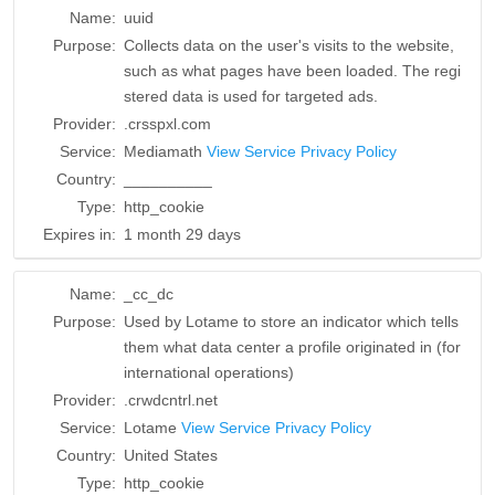
Name:
uuid
Purpose:
Collects data on the user's visits to the website,
such as what pages have been loaded. The regi
stered data is used for targeted ads.
Provider:
.crsspxl.com
Service:
Mediamath
View Service Privacy Policy
Country:
__________
Type:
http_cookie
Expires in:
1 month 29 days
Name:
_cc_dc
Purpose:
Used by Lotame to store an indicator which tells
them what data center a profile originated in (for
international operations)
Provider:
.crwdcntrl.net
Service:
Lotame
View Service Privacy Policy
Country:
United States
Type:
http_cookie