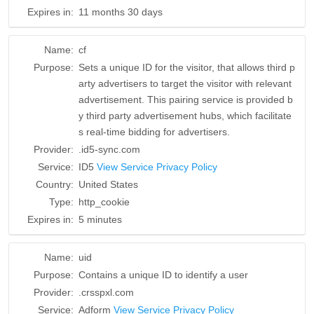
Expires in:
11 months 30 days
Name:
cf
Purpose:
Sets a unique ID for the visitor, that allows third p
arty advertisers to target the visitor with relevant
advertisement. This pairing service is provided b
y third party advertisement hubs, which facilitate
s real-time bidding for advertisers.
Provider:
.id5-sync.com
Service:
ID5
View Service Privacy Policy
Country:
United States
Type:
http_cookie
Expires in:
5 minutes
Name:
uid
Purpose:
Contains a unique ID to identify a user
Provider:
.crsspxl.com
Service:
Adform
View Service Privacy Policy