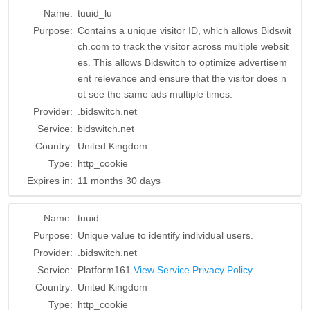
Name:
tuuid_lu
Purpose:
Contains a unique visitor ID, which allows Bidswit
ch.com to track the visitor across multiple websit
es. This allows Bidswitch to optimize advertisem
ent relevance and ensure that the visitor does n
ot see the same ads multiple times.
Provider:
.bidswitch.net
Service:
bidswitch.net
Country:
United Kingdom
Type:
http_cookie
Expires in:
11 months 30 days
Name:
tuuid
Purpose:
Unique value to identify individual users.
Provider:
.bidswitch.net
Service:
Platform161
View Service Privacy Policy
Country:
United Kingdom
Type:
http_cookie