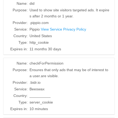
Name:
did
Purpose:
Used to show site visitors targeted ads. It expire
s after 2 months or 1 year.
Provider:
.pippio.com
Service:
Pippio
View Service Privacy Policy
Country:
United States
Type:
http_cookie
Expires in:
11 months 30 days
Name:
checkForPermission
Purpose:
Ensures that only ads that may be of interest to
a user.are visible.
Provider:
.bidr.io
Service:
Beeswax
Country:
__________
Type:
server_cookie
Expires in:
10 minutes