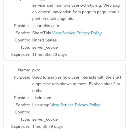
service and monitors user-activity, e.g. Web pag
es viewed, navigation from page to page, time s
pent on each page etc.
Provider:
.sharethis.com
Service:
ShareThis
View Service Privacy Policy
Country:
United States
Type:
server_cookie
Expires in:
11 months 30 days
Name:
pxrc
Purpose:
Used to analyse how user interacts with the site t
o optimise ads shown to them. Expires after 2 m
onths
Provider:
.rlcdn.com
Service:
Liveramp
View Service Privacy Policy
Country:
__________
Type:
server_cookie
Expires in:
1 month 29 days