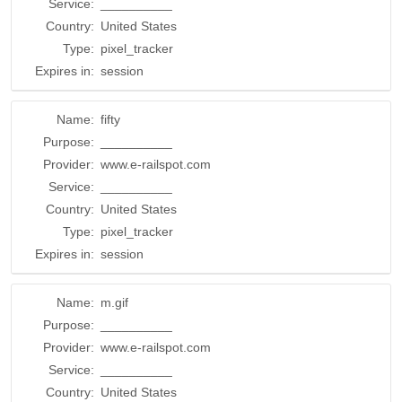
Service:
__________
Country:
United States
Type:
pixel_tracker
Expires in:
session
Name:
fifty
Purpose:
__________
Provider:
www.e-railspot.com
Service:
__________
Country:
United States
Type:
pixel_tracker
Expires in:
session
Name:
m.gif
Purpose:
__________
Provider:
www.e-railspot.com
Service:
__________
Country:
United States