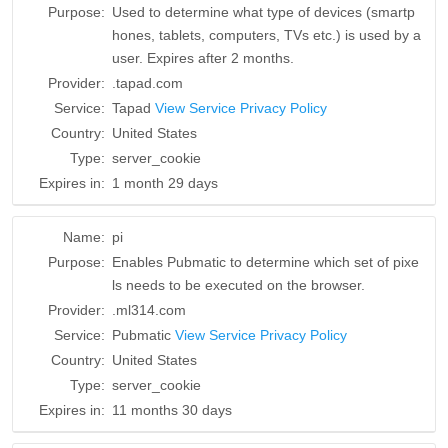
Purpose:
Used to determine what type of devices (smartp
hones, tablets, computers, TVs etc.) is used by a
user. Expires after 2 months.
Provider:
.tapad.com
Service:
Tapad
View Service Privacy Policy
Country:
United States
Type:
server_cookie
Expires in:
1 month 29 days
Name:
pi
Purpose:
Enables Pubmatic to determine which set of pixe
ls needs to be executed on the browser.
Provider:
.ml314.com
Service:
Pubmatic
View Service Privacy Policy
Country:
United States
Type:
server_cookie
Expires in:
11 months 30 days