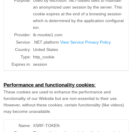
Purpose:
Used by Microsoft .NET-based sites to maintain
an anonymized user session by the server. This
cookie expires at the end of a browsing session
which is determined by the application configurat
ion.
Provider:
ib.mookie1.com
Service:
.NET platform
View Service Privacy Policy
Country:
United States
Type:
http_cookie
Expires in:
session
Performance and functionality cookies:
These cookies are used to enhance the performance and
functionality of our Website but are non-essential to their use.
However, without these cookies, certain functionality (like videos)
may become unavailable.
Name:
XSRF-TOKEN