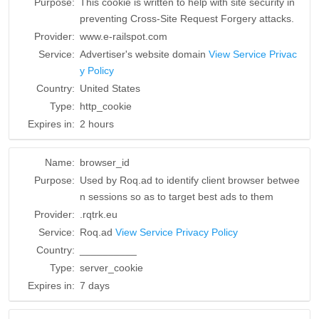
Purpose:
This cookie is written to help with site security in
preventing Cross-Site Request Forgery attacks.
Provider:
www.e-railspot.com
Service:
Advertiser's website domain
View Service Privac
y Policy
Country:
United States
Type:
http_cookie
Expires in:
2 hours
Name:
browser_id
Purpose:
Used by Roq.ad to identify client browser betwee
n sessions so as to target best ads to them
Provider:
.rqtrk.eu
Service:
Roq.ad
View Service Privacy Policy
Country:
__________
Type:
server_cookie
Expires in:
7 days