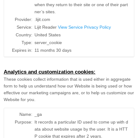
when they return to their site or one of their part
ner’s sites.
Provider:
.lijit.com
Service:
Lijit Reader
View Service Privacy Policy
Country:
United States
Type:
server_cookie
Expires in:
11 months 30 days
Analytics and customization cookies:
These cookies collect information that is used either in aggregate
form to help us understand how our Website is being used or how
effective our marketing campaigns are, or to help us customize our
Website for you.
Name:
_ga
Purpose:
It records a particular ID used to come up with d
ata about website usage by the user. It is a HTT
P cookie that expires after 2 years.