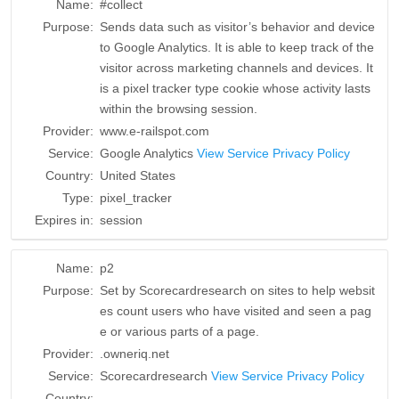
Name:
#collect
Purpose:
Sends data such as visitor’s behavior and device
to Google Analytics. It is able to keep track of the
visitor across marketing channels and devices. It
is a pixel tracker type cookie whose activity lasts
within the browsing session.
Provider:
www.e-railspot.com
Service:
Google Analytics
View Service Privacy Policy
Country:
United States
Type:
pixel_tracker
Expires in:
session
Name:
p2
Purpose:
Set by Scorecardresearch on sites to help websit
es count users who have visited and seen a pag
e or various parts of a page.
Provider:
.owneriq.net
Service:
Scorecardresearch
View Service Privacy Policy
Country:
__________