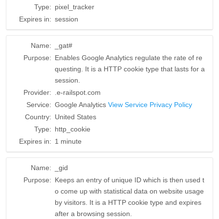
Type:
pixel_tracker
Expires in:
session
Name:
_gat#
Purpose:
Enables Google Analytics regulate the rate of re
questing. It is a HTTP cookie type that lasts for a
session.
Provider:
.e-railspot.com
Service:
Google Analytics
View Service Privacy Policy
Country:
United States
Type:
http_cookie
Expires in:
1 minute
Name:
_gid
Purpose:
Keeps an entry of unique ID which is then used t
o come up with statistical data on website usage
by visitors. It is a HTTP cookie type and expires
after a browsing session.