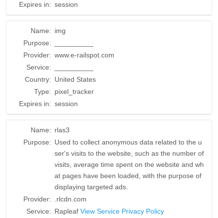
Expires in:
session
Name:
img
Purpose:
__________
Provider:
www.e-railspot.com
Service:
__________
Country:
United States
Type:
pixel_tracker
Expires in:
session
Name:
rlas3
Purpose:
Used to collect anonymous data related to the u
ser's visits to the website, such as the number of
visits, average time spent on the website and wh
at pages have been loaded, with the purpose of
displaying targeted ads.
Provider:
.rlcdn.com
Service:
Rapleaf
View Service Privacy Policy