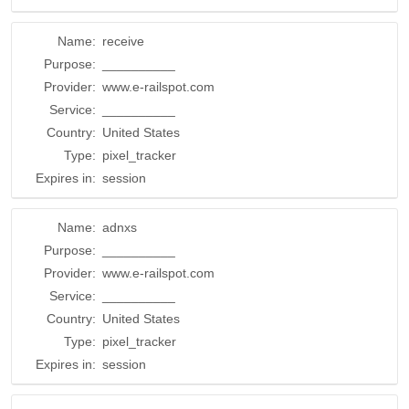
Name:
receive
Purpose:
__________
Provider:
www.e-railspot.com
Service:
__________
Country:
United States
Type:
pixel_tracker
Expires in:
session
Name:
adnxs
Purpose:
__________
Provider:
www.e-railspot.com
Service:
__________
Country:
United States
Type:
pixel_tracker
Expires in:
session