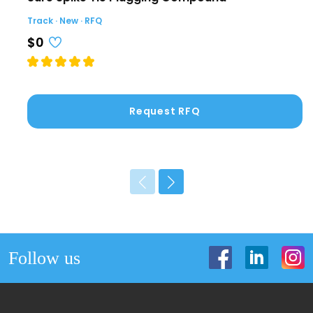
Track · New · RFQ
$0
Request RFQ
Follow us