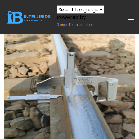
Powered by
Translate