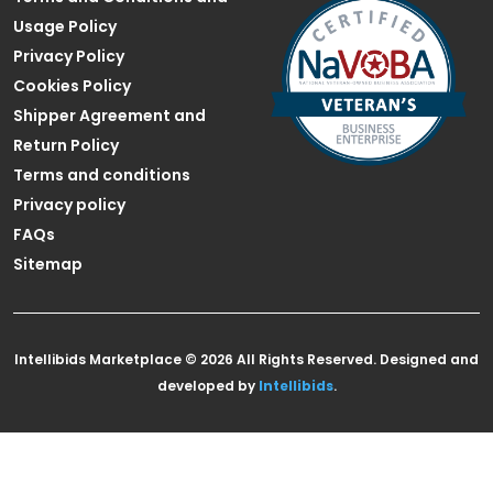
Usage Policy
Privacy Policy
Cookies Policy
Shipper Agreement and
Return Policy
Terms and conditions
Privacy policy
FAQs
Sitemap
Intellibids Marketplace © 2026 All Rights Reserved. Designed and
developed by
Intellibids
.