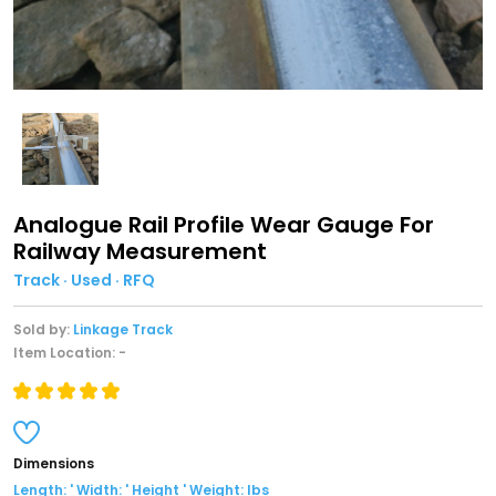
Analogue Rail Profile Wear Gauge For
Railway Measurement
Track · Used · RFQ
Sold by:
Linkage Track
Item Location: -
Dimensions
Length: ' Width: ' Height ' Weight: lbs