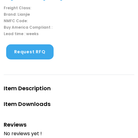
Freight Class:
Brand: Lianjie
NMFC Code:
Buy America Compliant :
Lead time : weeks
Request RFQ
Item Description
Item Downloads
Reviews
No reviews yet !