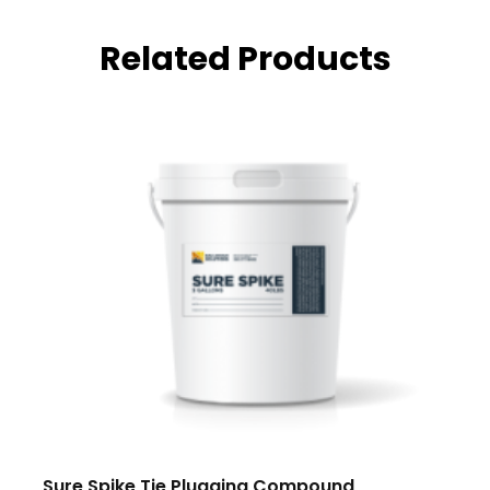
Related Products
Sure Spike Tie Plugging Compound