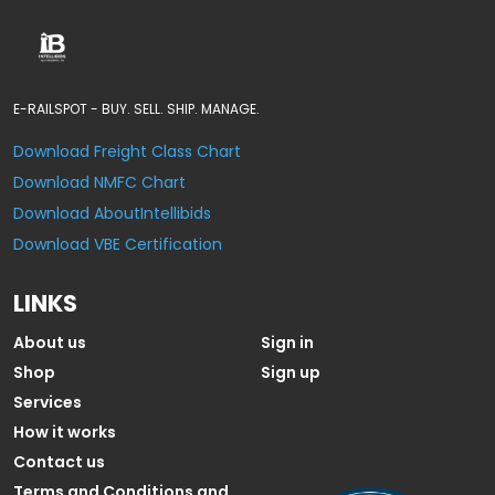
E-RAILSPOT - BUY. SELL. SHIP. MANAGE.
Download Freight Class Chart
Download NMFC Chart
Download AboutIntellibids
Download VBE Certification
LINKS
About us
Sign in
Shop
Sign up
Services
How it works
Contact us
Terms and Conditions and