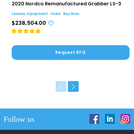
2020 Nordco Remanufactured Grabber LS-3
Leases, Equipment · Used · Buy Now
$238,504.00
Request RFQ
Follow us