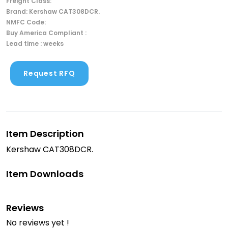
Freight Class:
Brand: Kershaw CAT308DCR.
NMFC Code:
Buy America Compliant :
Lead time : weeks
Request RFQ
Item Description
Kershaw CAT308DCR.
Item Downloads
Reviews
No reviews yet !