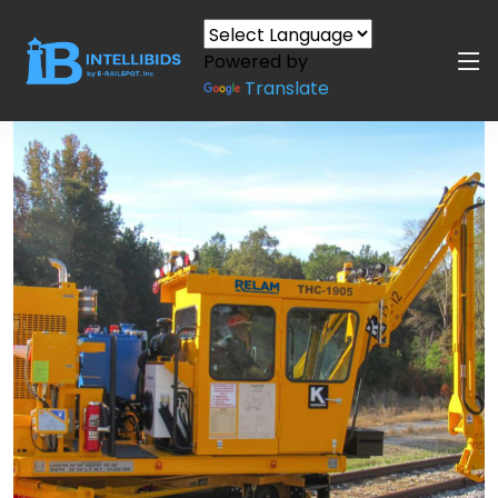
Powered by
Translate