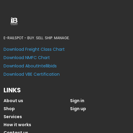
E-RAILSPOT - BUY. SELL. SHIP. MANAGE.
Download Freight Class Chart
Download NMFC Chart
Download AboutIntellibids
Download VBE Certification
LINKS
About us
Sign in
Shop
Sign up
Services
How it works
Contact us