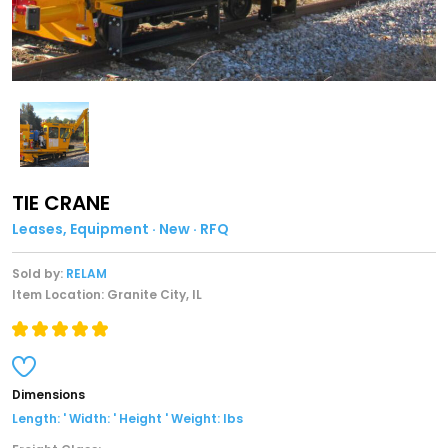
TIE CRANE
Leases, Equipment · New · RFQ
Sold by:
RELAM
Item Location: Granite City, IL
Dimensions
Length: ' Width: ' Height ' Weight: lbs