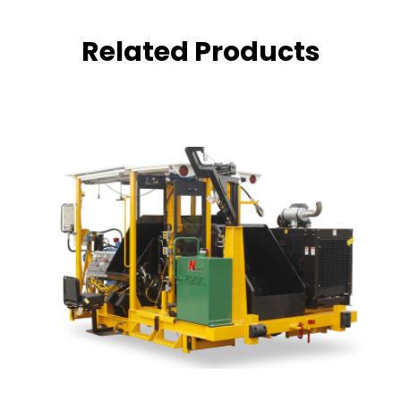
Related Products