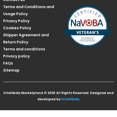
Terms and Conditions and
Usage Policy
Privacy Policy
Cookies Policy
Shipper Agreement and
Return Policy
Terms and conditions
Privacy policy
FAQs
Sitemap
Intellibids Marketplace © 2026 All Rights Reserved. Designed and
developed by
Intellibids
.