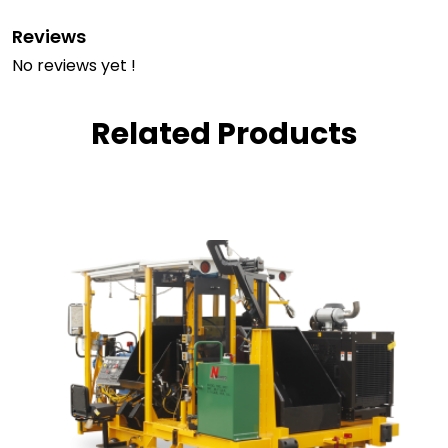
Reviews
No reviews yet !
Related Products