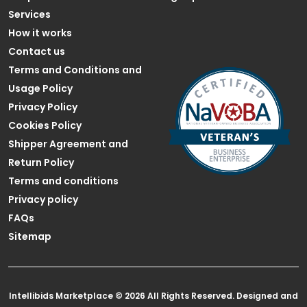
Services
How it works
Contact us
Terms and Conditions and
Usage Policy
Privacy Policy
Cookies Policy
Shipper Agreement and
Return Policy
Terms and conditions
Privacy policy
FAQs
Sitemap
Intellibids Marketplace © 2026 All Rights Reserved. Designed and