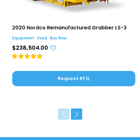
2020 Nordco Remanufactured Grabber LS-3
Equipment · Used · Buy Now
$238,504.00
Request RFQ