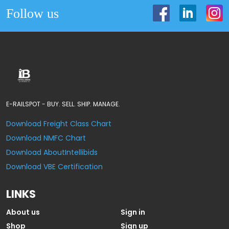
Follow us
E-RAILSPOT - BUY. SELL. SHIP. MANAGE.
Download Freight Class Chart
Download NMFC Chart
Download AboutIntellibids
Download VBE Certification
LINKS
About us
Sign in
Shop
Sign up