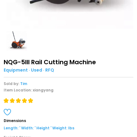
NQG-5III Rail Cutting Machine
Equipment · Used · RFQ
Sold by:
Tim
Item Location: xiangyang
Dimensions
Length: ' Width: ' Height ' Weight: lbs