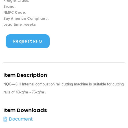
Freight Class:
Brand:
NMFC Code:
Buy America Compliant :
Lead time : weeks
Request RFQ
Item Description
NQG—5III Internal combustion rail cutting machine is suitable for cutting
rails of 43kg/m～75kg/m .
Item Downloads
Document