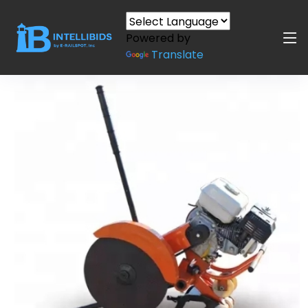
Powered by
Translate