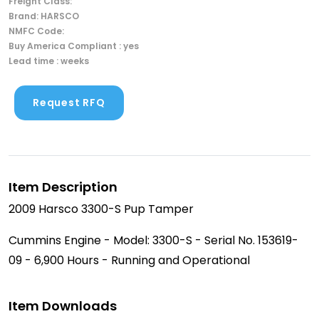
Freight Class:
Brand: HARSCO
NMFC Code:
Buy America Compliant : yes
Lead time : weeks
Request RFQ
Item Description
2009 Harsco 3300-S Pup Tamper
Cummins Engine - Model: 3300-S - Serial No. 153619-
09 - 6,900 Hours - Running and Operational
Item Downloads