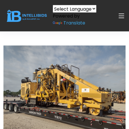
Powered by
Translate