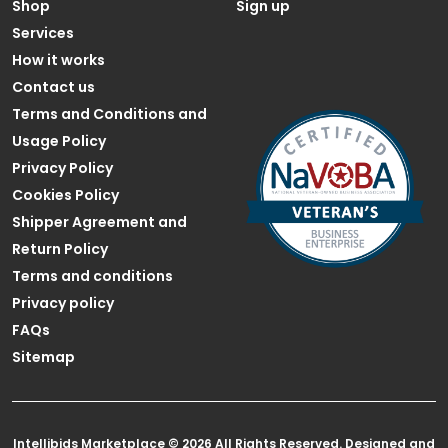
Shop
Sign up
Services
How it works
Contact us
Terms and Conditions and
Usage Policy
Privacy Policy
Cookies Policy
Shipper Agreement and
Return Policy
Terms and conditions
Privacy policy
FAQs
Sitemap
Intellibids Marketplace © 2026 All Rights Reserved. Designed and