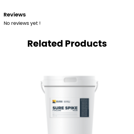
Reviews
No reviews yet !
Related Products