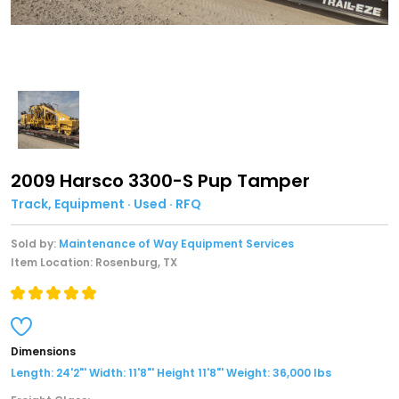
2009 Harsco 3300-S Pup Tamper
Track, Equipment · Used · RFQ
Sold by:
Maintenance of Way Equipment Services
Item Location: Rosenburg, TX
Dimensions
Length: 24'2"' Width: 11'8"' Height 11'8"' Weight: 36,000 lbs