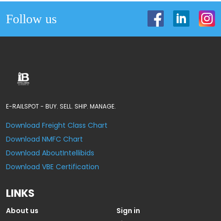
Follow us
E-RAILSPOT - BUY. SELL. SHIP. MANAGE.
Download Freight Class Chart
Download NMFC Chart
Download AboutIntellibids
Download VBE Certification
LINKS
About us
Sign in