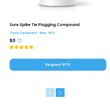
Sure Spike Tie Plugging Compound
Track, Equipment · New · RFQ
$0
Request RFQ