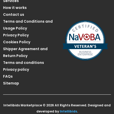
Services
How it works
Contact us
Terms and Conditions and
Usage Policy
Privacy Policy
Cookies Policy
Shipper Agreement and
Return Policy
Terms and conditions
Privacy policy
FAQs
Sitemap
Intellibids Marketplace © 2026 All Rights Reserved. Designed and
developed by
Intellibids
.