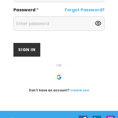
Password
*
Forgot Password?
SIGN IN
OR
Don't have an account?
create one