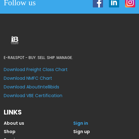
Follow us
E-RAILSPOT - BUY. SELL. SHIP. MANAGE.
Download Freight Class Chart
Download NMFC Chart
Download AboutIntellibids
Download VBE Certification
LINKS
About us
Sign in
Shop
Sign up