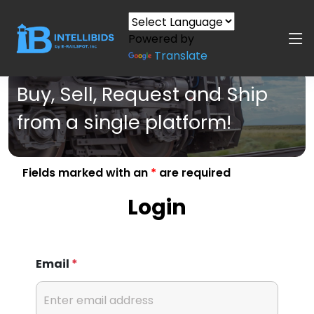
Powered by
Translate
Buy, Sell, Request and Ship
from a single platform!
Fields marked with an
*
are required
Login
Email
*