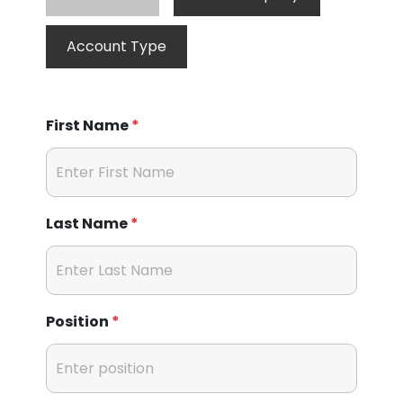
Account Type
First Name
*
Last Name
*
Position
*