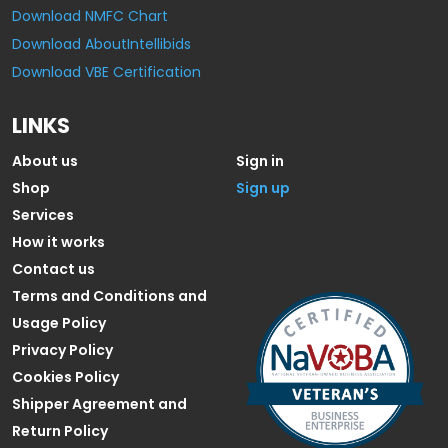
Download NMFC Chart
Download AboutIntellibids
Download VBE Certification
LINKS
About us
Sign in
Shop
Sign up
Services
How it works
Contact us
Terms and Conditions and
Usage Policy
Privacy Policy
Cookies Policy
Shipper Agreement and
Return Policy