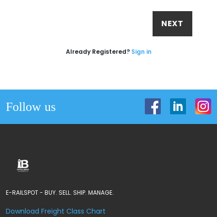
NEXT
Already Registered?
Sign in
Follow us
E-RAILSPOT - BUY. SELL. SHIP. MANAGE.
Download Freight Class Chart