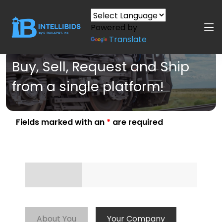
Powered by
Translate
Buy, Sell, Request and Ship
from a single platform!
Fields marked with an
*
are required
About You
Your Company