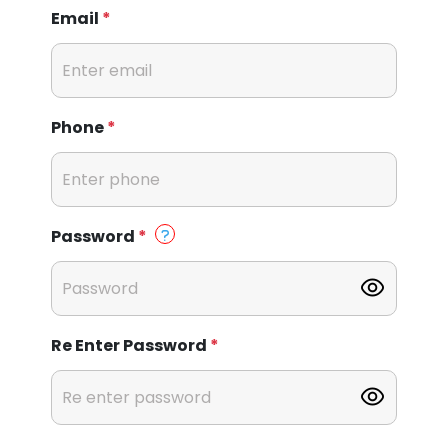
Email
*
Phone
*
Password
*
Re Enter Password
*