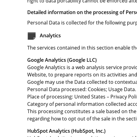
right to data portability cannot be enforced afte
Detailed information on the processing of Pers
Personal Data is collected for the following pur
Analytics
The services contained in this section enable t
Google Analytics (Google LLC)
Google Analytics is a web analysis service provi
Website, to prepare reports on its activities a
Google may use the Data collected to contextual
Personal Data processed: Cookies; Usage Data.
Place of processing: United States – Privacy Poli
Category of personal information collected acc
This processing constitutes a sale based on the 
regarding how to opt out of the sale in the sect
HubSpot Analytics (HubSpot, Inc.)