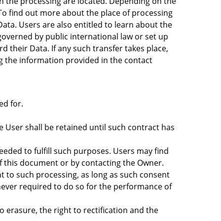
in the processing are located. Depending on the
 To find out more about the place of processing
ata. Users are also entitled to learn about the
governed by public international law or set up
their Data. If any such transfer takes place,
g the information provided in the contact
ed for.
 User shall be retained until such contract has
needed to fulfill such purposes. Users may find
of this document or by contacting the Owner.
t to such processing, as long as such consent
ever required to do so for the performance of
o erasure, the right to rectification and the