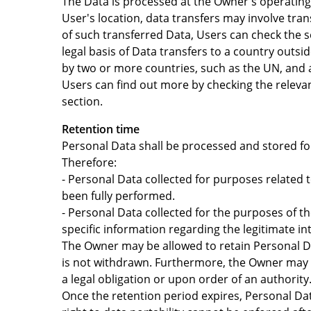
The Data is processed at the Owner's operating 
User's location, data transfers may involve tra
of such transferred Data, Users can check the s
legal basis of Data transfers to a country outs
by two or more countries, such as the UN, and a
Users can find out more by checking the releva
section.
Retention time
Personal Data shall be processed and stored for
Therefore:
- Personal Data collected for purposes related 
been fully performed.
- Personal Data collected for the purposes of th
specific information regarding the legitimate i
The Owner may be allowed to retain Personal Da
is not withdrawn. Furthermore, the Owner may b
a legal obligation or upon order of an authority
Once the retention period expires, Personal Data 