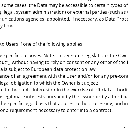
n some cases, the Data may be accessible to certain types of
, legal, system administration) or external parties (such as 
unications agencies) appointed, if necessary, as Data Proc
y time.
 Users if one of the following applies:
re specific purposes. Note: Under some legislations the Ow
out”), without having to rely on consent or any other of the 
a is subject to European data protection law;
mance of an agreement with the User and/or for any pre-cont
legal obligation to which the Owner is subject;
out in the public interest or in the exercise of official author
e legitimate interests pursued by the Owner or by a third pa
y the specific legal basis that applies to the processing, and
 or a requirement necessary to enter into a contract.