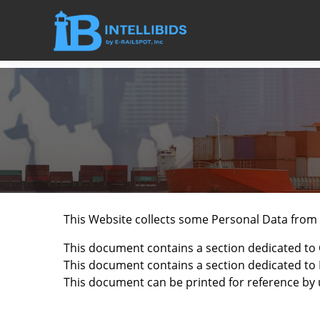
This Website collects some Personal Data from 
This document contains a section dedicated to 
This document contains a section dedicated to B
This document can be printed for reference by 