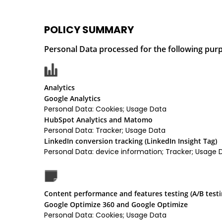
POLICY SUMMARY
Personal Data processed for the following purp
Analytics
Google Analytics
Personal Data: Cookies; Usage Data
HubSpot Analytics and Matomo
Personal Data: Tracker; Usage Data
LinkedIn conversion tracking (LinkedIn Insight Tag)
Personal Data: device information; Tracker; Usage 
Content performance and features testing (A/B testi
Google Optimize 360 and Google Optimize
Personal Data: Cookies; Usage Data