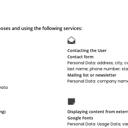
oses and using the following services:
Contacting the User
Contact form
Personal Data: address; city;
last name; phone number; stat
Mailing list or newsletter
Personal Data: company name;
Data
ng)
Displaying content from exter
Google Fonts
Personal Data: Usage Data; var