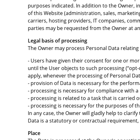
purposes indicated. In addition to the Owner, i
of this Website (administration, sales, marketing
carriers, hosting providers, IT companies, comm
parties may be requested from the Owner at an
Legal basis of processing
The Owner may process Personal Data relating to
- Users have given their consent for one or mo
until the User objects to such processing (“opt-
apply, whenever the processing of Personal Dat
- provision of Data is necessary for the perfor
- processing is necessary for compliance with a 
- processing is related to a task that is carried 
- processing is necessary for the purposes of th
In any case, the Owner will gladly help to clarif
Data is a statutory or contractual requirement,
Place