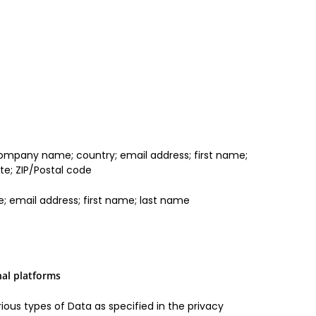
 company name; country; email address; first name;
e; ZIP/Postal code
 email address; first name; last name
nal platforms
ious types of Data as specified in the privacy