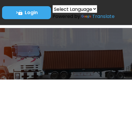
>
Login
Powered by
Translate