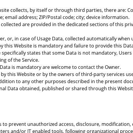
te collects, by itself or through third parties, there are: 
 email address; ZIP/Postal code; city; device information.
ollected are provided in the dedicated sections of this priv
r, or, in case of Usage Data, collected automatically when 
by this Website is mandatory and failure to provide this Dat
te specifically states that some Data is not mandatory, User
ing of the Service.
 Data is mandatory are welcome to contact the Owner.
– by this Website or by the owners of third-party services u
ddition to any other purposes described in the present docum
nal Data obtained, published or shared through this Websit
to prevent unauthorized access, disclosure, modification, 
ers and/or IT enabled tools, following organizational proce