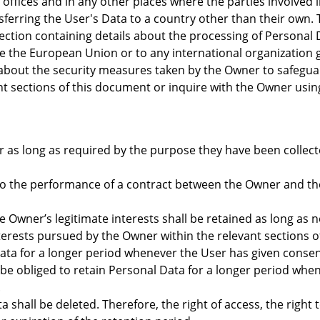
offices and in any other places where the parties involved 
nsferring the User's Data to a country other than their own.
ection containing details about the processing of Personal D
ide the European Union or to any international organization 
bout the security measures taken by the Owner to safeguard 
nt sections of this document or inquire with the Owner usin
 as long as required by the purpose they have been collect
to the performance of a contract between the Owner and the
e Owner’s legitimate interests shall be retained as long as 
nterests pursued by the Owner within the relevant sections 
ta for a longer period whenever the User has given consen
e obliged to retain Personal Data for a longer period when
.
shall be deleted. Therefore, the right of access, the right t