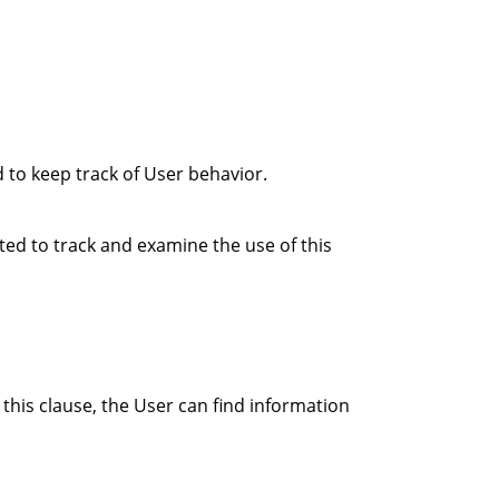
 to keep track of User behavior.
cted to track and examine the use of this
 this clause, the User can find information