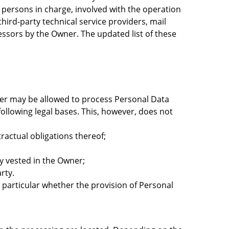
 persons in charge, involved with the operation
third-party technical service providers, mail
essors by the Owner. The updated list of these
ner may be allowed to process Personal Data
following legal bases. This, however, does not
ractual obligations thereof;
ity vested in the Owner;
rty.
 in particular whether the provision of Personal