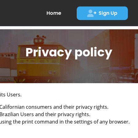
Home
Sign Up
Privacy policy
its Users.
Californian consumers and their privacy rights.
razilian Users and their privacy rights.
using the print command in the settings of any browser.