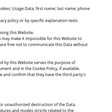
Cookies; Usage Data; first name; last name; phone
acy policy or by specific explanation texts
using this Website.
a may make it impossible for this Website to
s are free not to communicate this Data without
sed by this Website serves the purpose of
ent and in the Cookie Policy, if available.
e and confirm that they have the third party's
or unauthorized destruction of the Data.
dures and modes strictly related to the