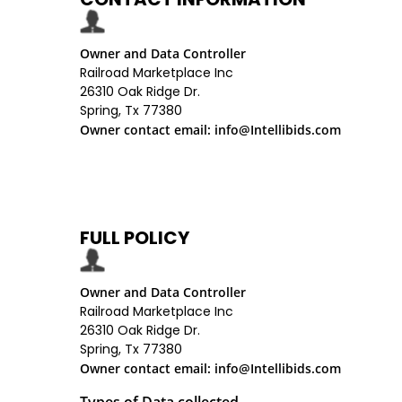
Owner and Data Controller
Railroad Marketplace Inc
26310 Oak Ridge Dr.
Spring, Tx 77380
Owner contact email: info@Intellibids.com
FULL POLICY
Owner and Data Controller
Railroad Marketplace Inc
26310 Oak Ridge Dr.
Spring, Tx 77380
Owner contact email: info@Intellibids.com