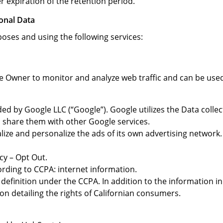
r expiration of the retention period.
onal Data
poses and using the following services:
he Owner to monitor and analyze web traffic and can be used
ded by Google LLC (“Google”). Google utilizes the Data colle
nd share them with other Google services.
ize and personalize the ads of its own advertising network.
cy – Opt Out.
ording to CCPA: internet information.
definition under the CCPA. In addition to the information in
ion detailing the rights of Californian consumers.