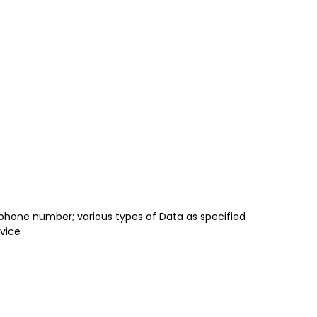
 phone number; various types of Data as specified
rvice