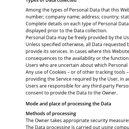
Types of Data collected
Among the types of Personal Data that this Websi
number; company name; address; country; state;
Complete details on each type of Personal Data c
displayed prior to the Data collection.
Personal Data may be freely provided by the Use
Unless specified otherwise, all Data requested 
provide its services. In cases where this Websi
consequences to the availability or the function
Users who are uncertain about which Personal
Any use of Cookies – or of other tracking tools 
providing the Service required by the User, in a
Users are responsible for any third-party Perso
consent to provide the Data to the Owner.
Mode and place of processing the Data
Methods of processing
The Owner takes appropriate security measures 
The Data processing is carried out using comput