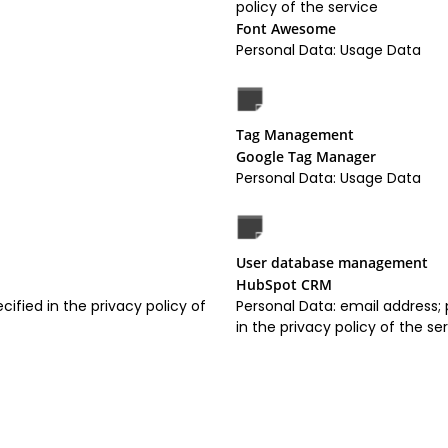
policy of the service
Font Awesome
Personal Data: Usage Data
Tag Management
Google Tag Manager
Personal Data: Usage Data
User database management
HubSpot CRM
cified in the privacy policy of
Personal Data: email address;
in the privacy policy of the se