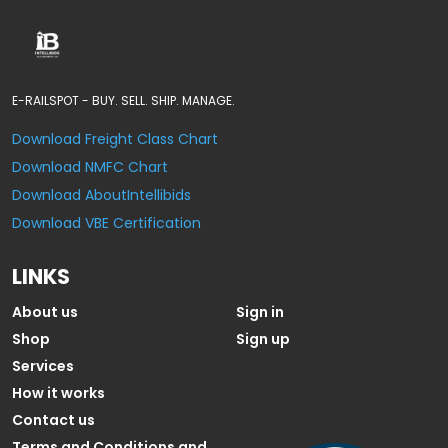
E-RAILSPOT - BUY. SELL. SHIP. MANAGE.
Download Freight Class Chart
Download NMFC Chart
Download AboutIntellibids
Download VBE Certification
LINKS
About us
Sign in
Shop
Sign up
Services
How it works
Contact us
Terms and Conditions and