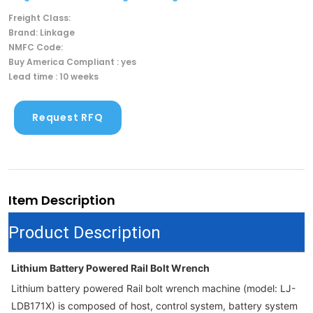
Freight Class:
Brand: Linkage
NMFC Code:
Buy America Compliant : yes
Lead time : 10 weeks
Request RFQ
Item Description
Product Description
Lithium Battery Powered Rail Bolt Wrench
Lithium battery powered Rail bolt wrench machine (model: LJ-
LDB171X) is composed of host, control system, battery system