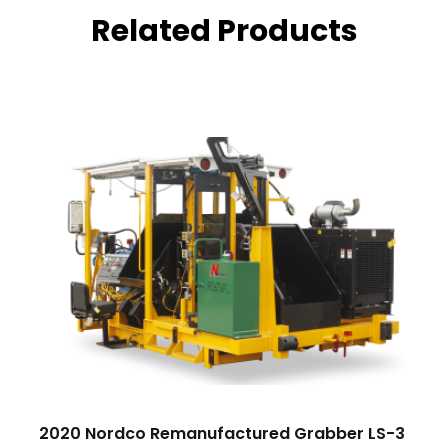
Related Products
2020 Nordco Remanufactured Grabber LS-3