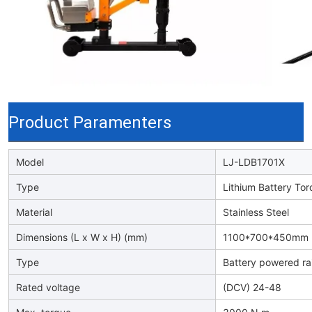
Product Paramenters
Model
LJ-LDB1701X
Type
Lithium Battery To
Material
Stainless Steel
Dimensions (L x W x H) (mm)
1100*700*450mm
Type
Battery powered rai
Rated voltage
(DCV) 24-48