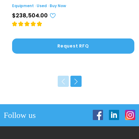
Equipment · Used · Buy Now
$238,504.00
Request RFQ
Follow us