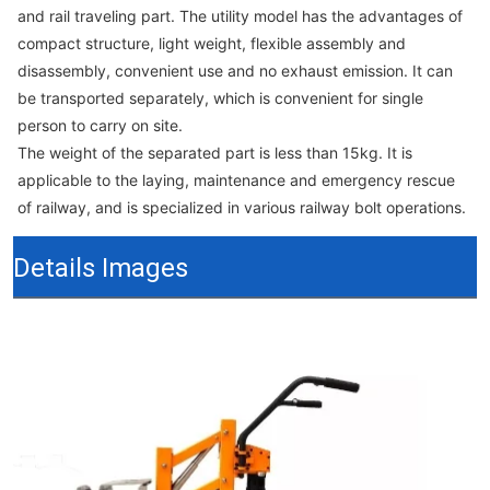
and rail traveling part. The utility model has the advantages of
compact structure, light weight, flexible assembly and
disassembly, convenient use and no exhaust emission. It can
be transported separately, which is convenient for single
person to carry on site.
The weight of the separated part is less than 15kg. It is
applicable to the laying, maintenance and emergency rescue
of railway, and is specialized in various railway bolt operations.
Details Images