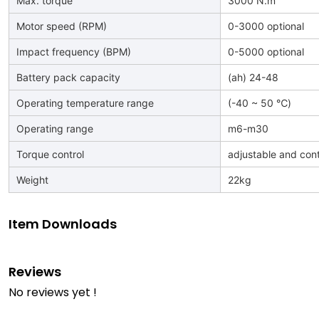
Max. torque
3000 N.m
Motor speed (RPM)
0-3000 optional
Impact frequency (BPM)
0-5000 optional
Battery pack capacity
(ah) 24-48
Operating temperature range
(-40 ~ 50 ℃)
Operating range
m6-m30
Torque control
adjustable and cont
Weight
22kg
Item Downloads
Reviews
No reviews yet !