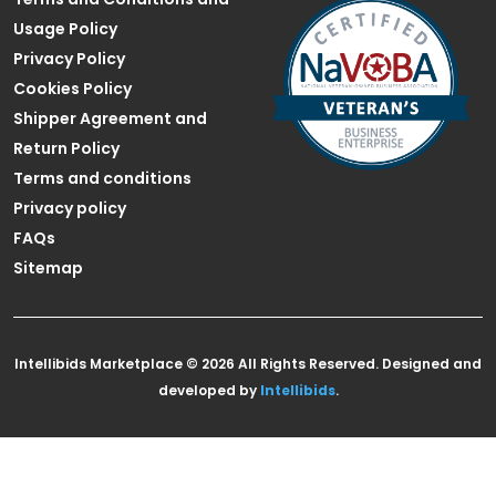
Usage Policy
Privacy Policy
Cookies Policy
Shipper Agreement and
Return Policy
Terms and conditions
Privacy policy
FAQs
Sitemap
Intellibids Marketplace © 2026 All Rights Reserved. Designed and
developed by
Intellibids
.