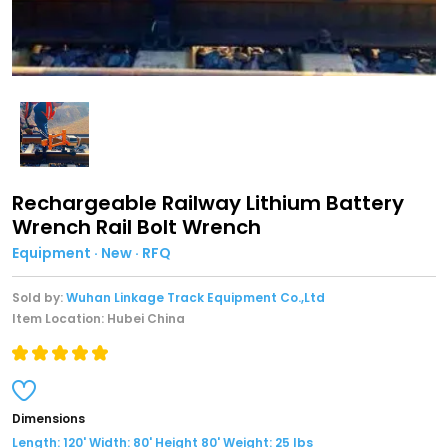
Rechargeable Railway Lithium Battery
Wrench Rail Bolt Wrench
Equipment · New · RFQ
Sold by:
Wuhan Linkage Track Equipment Co.,Ltd
Item Location: Hubei China
Dimensions
Length: 120' Width: 80' Height 80' Weight: 25 lbs