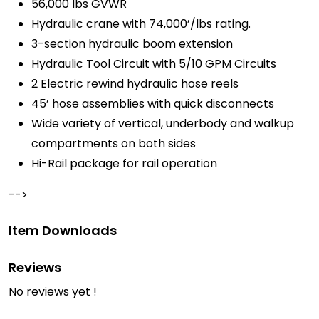
56,000 lbs GVWR
Hydraulic crane with 74,000’/lbs rating.
3-section hydraulic boom extension
Hydraulic Tool Circuit with 5/10 GPM Circuits
2 Electric rewind hydraulic hose reels
45’ hose assemblies with quick disconnects
Wide variety of vertical, underbody and walkup
compartments on both sides
Hi-Rail package for rail operation
-->
Item Downloads
Reviews
No reviews yet !