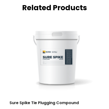
Related Products
Sure Spike Tie Plugging Compound