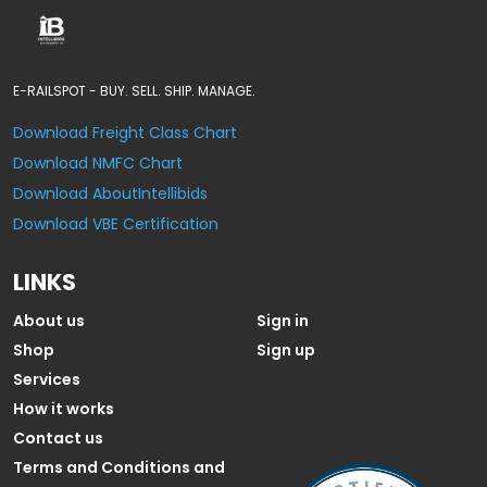
E-RAILSPOT - BUY. SELL. SHIP. MANAGE.
Download Freight Class Chart
Download NMFC Chart
Download AboutIntellibids
Download VBE Certification
LINKS
About us
Sign in
Shop
Sign up
Services
How it works
Contact us
Terms and Conditions and