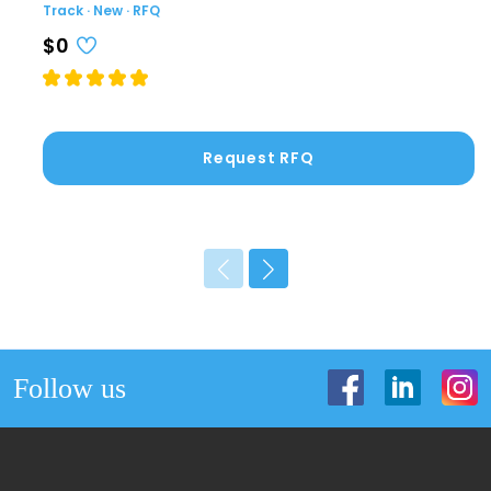
Track · New · RFQ
$0
Request RFQ
Follow us