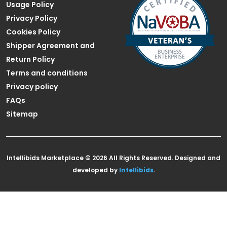
Usage Policy
Privacy Policy
Cookies Policy
Shipper Agreement and
Return Policy
Terms and conditions
Privacy policy
FAQs
Sitemap
Intellibids Marketplace © 2026 All Rights Reserved. Designed and
developed by
Intellibids
.