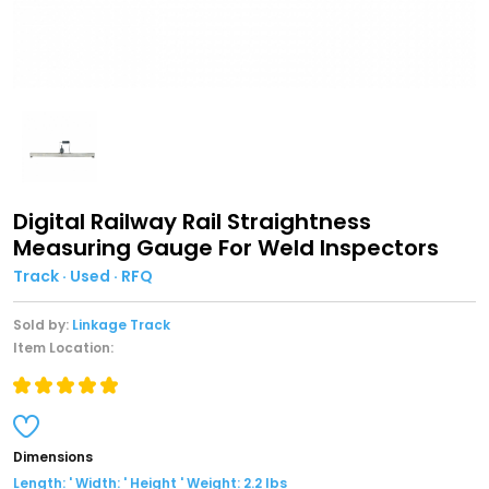
Digital Railway Rail Straightness
Measuring Gauge For Weld Inspectors
Track · Used · RFQ
Sold by:
Linkage Track
Item Location:
Dimensions
Length: ' Width: ' Height ' Weight: 2.2 lbs