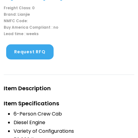
Freight Class: 0
Brand: Lianjie
NMFC Code:
Buy America Compliant : no
Lead time : weeks
Request RFQ
Item Description
Item Specifications
6-Person Crew Cab
Diesel Engine
Variety of Configurations