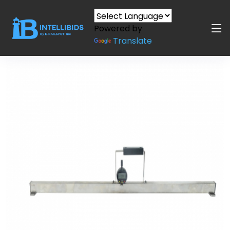
Powered by
Translate