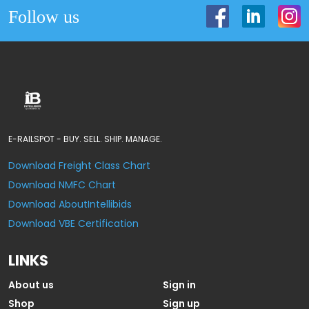
Follow us
E-RAILSPOT - BUY. SELL. SHIP. MANAGE.
Download Freight Class Chart
Download NMFC Chart
Download AboutIntellibids
Download VBE Certification
LINKS
About us
Sign in
Shop
Sign up