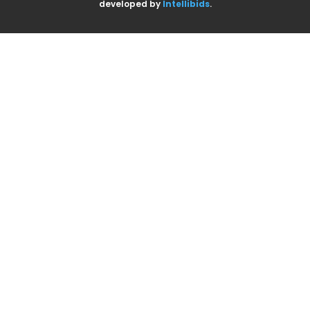
developed by
Intellibids
.