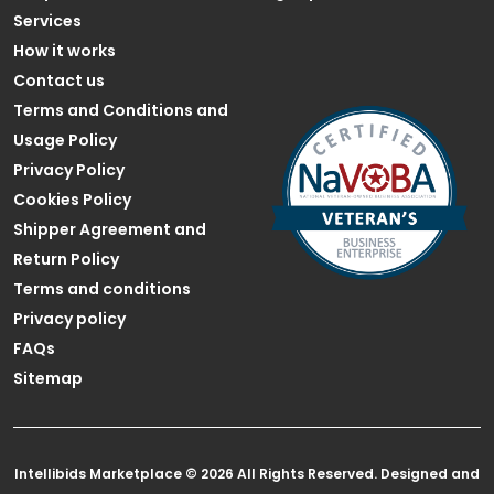
Services
How it works
Contact us
Terms and Conditions and
Usage Policy
Privacy Policy
Cookies Policy
Shipper Agreement and
Return Policy
Terms and conditions
Privacy policy
FAQs
Sitemap
Intellibids Marketplace © 2026 All Rights Reserved. Designed and