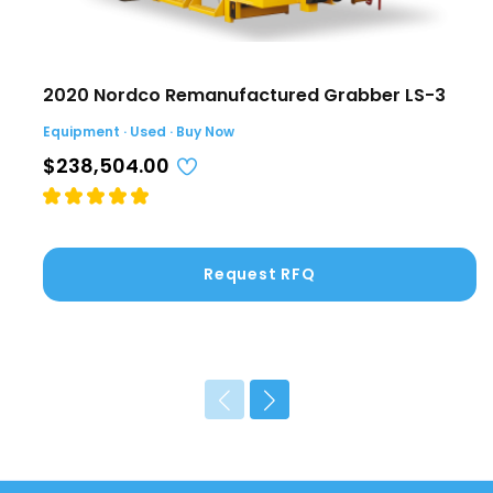
2020 Nordco Remanufactured Grabber LS-3
Equipment · Used · Buy Now
$238,504.00
Request RFQ