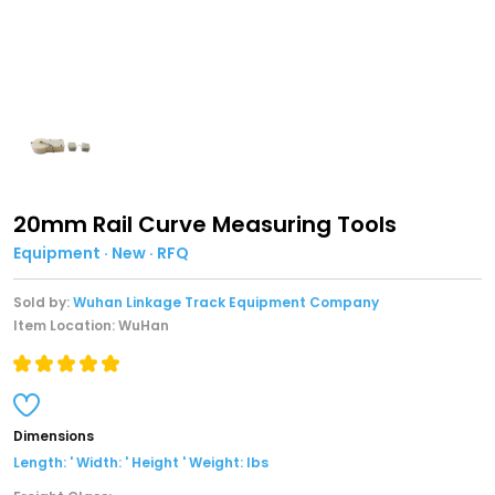
20mm Rail Curve Measuring Tools
Equipment · New · RFQ
Sold by:
Wuhan Linkage Track Equipment Company
Item Location: WuHan
Dimensions
Length: ' Width: ' Height ' Weight: lbs