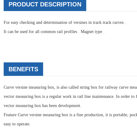
PRODUCT DESCRIPTION
For easy checking and determination of versines in track track curves .
It can be used for all common rail profiles . Magnet type .
BENEFITS
Curve versine measuring box, is also called string box for railway curve meas
vector measuring box is a regular work in rail line maintenance. In order to f
vector measuring box has been development.
Feature Curve versine measuring box is a fine production, it is portable, po
easy to operate.