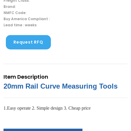
Freight Class:
Brand:
NMFC Code:
Buy America Compliant :
Lead time : weeks
Request RFQ
Item Description
20mm Rail Curve Measuring Tools
1.Easy operate 2. Simple design 3. Cheap price