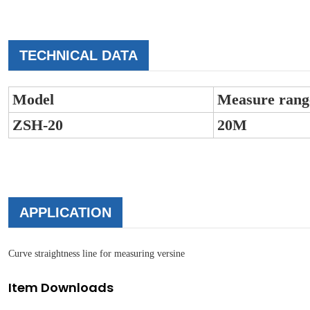
TECHNICAL DATA
Model
Measure rang
ZSH-20
20M
APPLICATION
Curve straightness line for measuring versine
Item Downloads