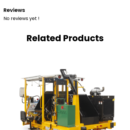
Reviews
No reviews yet !
Related Products