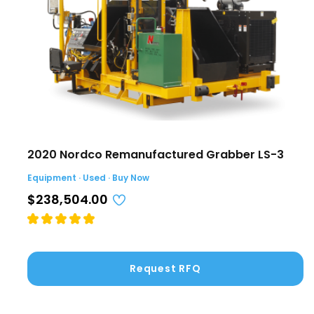
2020 Nordco Remanufactured Grabber LS-3
Equipment · Used · Buy Now
$238,504.00
Request RFQ