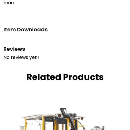
mac
Item Downloads
Reviews
No reviews yet !
Related Products