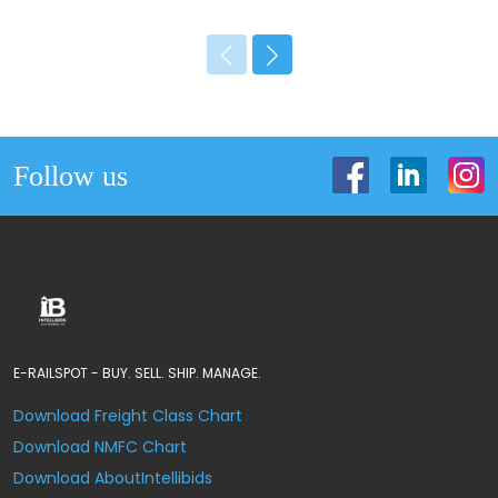
Follow us
E-RAILSPOT - BUY. SELL. SHIP. MANAGE.
Download Freight Class Chart
Download NMFC Chart
Download AboutIntellibids