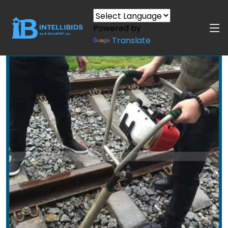
Powered by
Translate