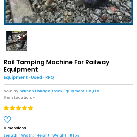
Rail Tamping Machine For Railway
Equipment
Equipment · Used · RFQ
Sold by:
Wuhan Linkage Track Equipment Co.,Ltd
Item Location: -
Dimensions
Length: ' Width: ' Height ' Weight: 16 lbs