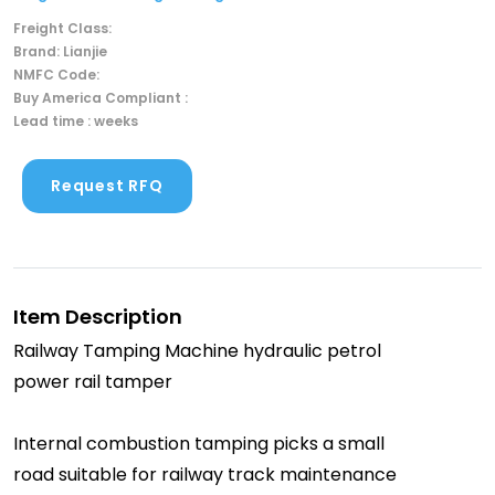
Freight Class:
Brand: Lianjie
NMFC Code:
Buy America Compliant :
Lead time : weeks
Request RFQ
Item Description
Railway Tamping Machine hydraulic petrol
power rail tamper
Internal combustion tamping picks a small
road suitable for railway track maintenance