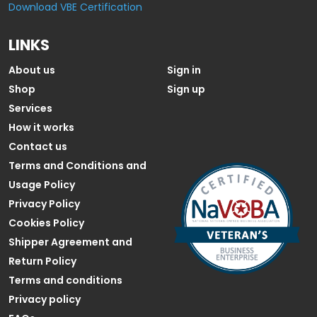
Download VBE Certification
LINKS
About us
Sign in
Shop
Sign up
Services
How it works
Contact us
Terms and Conditions and
Usage Policy
Privacy Policy
Cookies Policy
Shipper Agreement and
Return Policy
Terms and conditions
Privacy policy