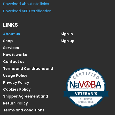
Download AboutIntellibids
Download VBE Certification
LINKS
About us
Sign in
Shop
Sign up
Services
How it works
Contact us
Terms and Conditions and
Usage Policy
Privacy Policy
Cookies Policy
Shipper Agreement and
Return Policy
Terms and conditions