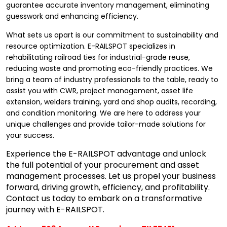
guarantee accurate inventory management, eliminating
guesswork and enhancing efficiency.
What sets us apart is our commitment to sustainability and
resource optimization. E-RAILSPOT specializes in
rehabilitating railroad ties for industrial-grade reuse,
reducing waste and promoting eco-friendly practices. We
bring a team of industry professionals to the table, ready to
assist you with CWR, project management, asset life
extension, welders training, yard and shop audits, recording,
and condition monitoring. We are here to address your
unique challenges and provide tailor-made solutions for
your success.
Experience the E-RAILSPOT advantage and unlock
the full potential of your procurement and asset
management processes. Let us propel your business
forward, driving growth, efficiency, and profitability.
Contact us today to embark on a transformative
journey with E-RAILSPOT.