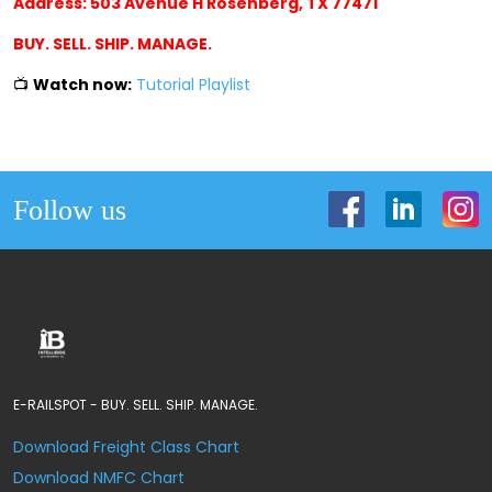
Address: 503 Avenue H Rosenberg, TX 77471
BUY. SELL. SHIP. MANAGE.
📺
Watch now:
Tutorial Playlist
Follow us
E-RAILSPOT - BUY. SELL. SHIP. MANAGE.
Download Freight Class Chart
Download NMFC Chart