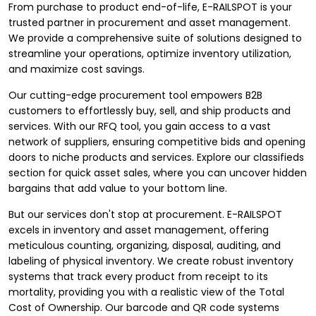
From purchase to product end-of-life, E-RAILSPOT is your
trusted partner in procurement and asset management.
We provide a comprehensive suite of solutions designed to
streamline your operations, optimize inventory utilization,
and maximize cost savings.
Our cutting-edge procurement tool empowers B2B
customers to effortlessly buy, sell, and ship products and
services. With our RFQ tool, you gain access to a vast
network of suppliers, ensuring competitive bids and opening
doors to niche products and services. Explore our classifieds
section for quick asset sales, where you can uncover hidden
bargains that add value to your bottom line.
But our services don't stop at procurement. E-RAILSPOT
excels in inventory and asset management, offering
meticulous counting, organizing, disposal, auditing, and
labeling of physical inventory. We create robust inventory
systems that track every product from receipt to its
mortality, providing you with a realistic view of the Total
Cost of Ownership. Our barcode and QR code systems