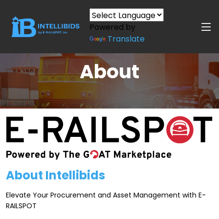
Powered by
Translate
About
About Intellibids
Elevate Your Procurement and Asset Management with E-
RAILSPOT