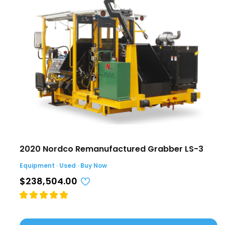
2020 Nordco Remanufactured Grabber LS-3
Equipment · Used · Buy Now
$238,504.00