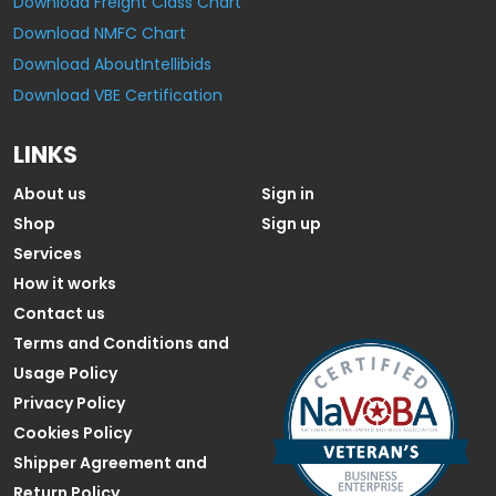
Download Freight Class Chart
Download NMFC Chart
Download AboutIntellibids
Download VBE Certification
LINKS
About us
Sign in
Shop
Sign up
Services
How it works
Contact us
Terms and Conditions and
Usage Policy
Privacy Policy
Cookies Policy
Shipper Agreement and
Return Policy