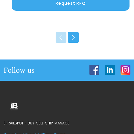
Request RFQ
Follow us
E-RAILSPOT - BUY. SELL. SHIP. MANAGE.