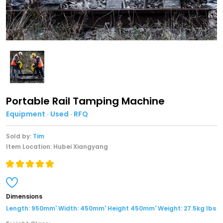
Portable Rail Tamping Machine
Equipment · Used · RFQ
Sold by:
Tim
Item Location: Hubei Xiangyang
Dimensions
Length: 950mm' Width: 450mm' Height 450mm' Weight: 27.5kg lbs