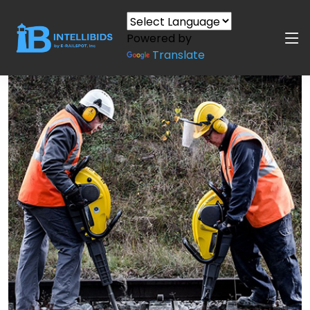
Powered by
Translate