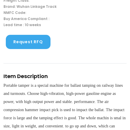
Freight Class:
Brand: Wuhan Linkage Track
NMFC Code:
Buy America Compliant :
Lead time : 10 weeks
Request RFQ
Item Description
Portable tamper is a special machine for ballast tamping on railway lines
and turmouts. Choose high-vibration, high-power gasoline engine as
power, with high output power and stable. performance. The air
compression hammer impact pick is used to impact the ballat. The impact
force is large and the tamping effect is good. The whole machin is smal in
size, light in weight, and convenient. to go up and down, which can