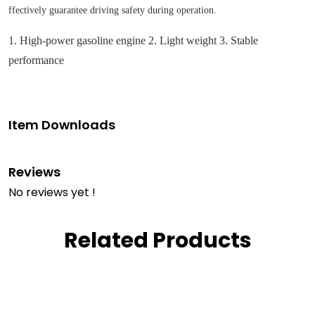
ffectively guarantee driving safety during operation.
1. High-power gasoline engine 2. Light weight 3. Stable
performance
Item Downloads
Reviews
No reviews yet !
Related Products