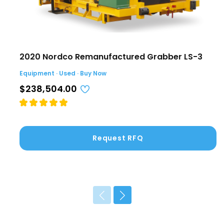
2020 Nordco Remanufactured Grabber LS-3
Equipment · Used · Buy Now
$238,504.00
Request RFQ