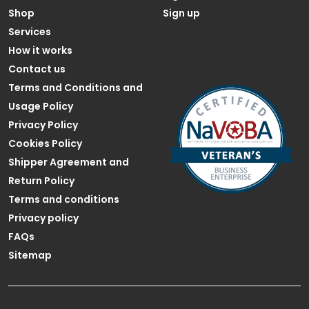
Shop
Sign up
Services
How it works
Contact us
Terms and Conditions and
Usage Policy
Privacy Policy
Cookies Policy
Shipper Agreement and
Return Policy
Terms and conditions
Privacy policy
FAQs
Sitemap