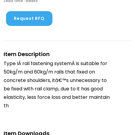
Lead time : weeks
Request RFQ
Item Description
Type IÂ rail fastening systemÂ is suitable for
50kg/m and 60kg/m rails that fixed on
concrete shoulders, itâ€™s unnecessary to
be fixed with rail clamp, due to it has good
elasticity, less force loss and better maintain
th
Item Downloads