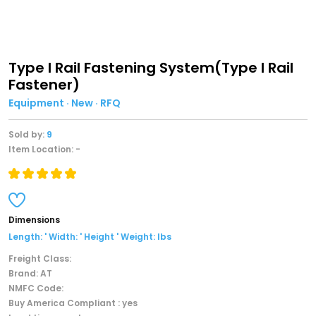
Type I Rail Fastening System(Type I Rail
Fastener)
Equipment · New · RFQ
Sold by:
9
Item Location: -
Dimensions
Length: ' Width: ' Height ' Weight: lbs
Freight Class:
Brand: AT
NMFC Code:
Buy America Compliant : yes