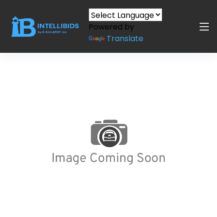
Powered by
Translate