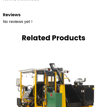
Reviews
No reviews yet !
Related Products