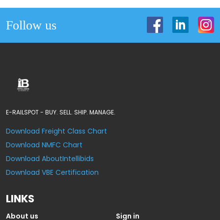
Follow us
E-RAILSPOT - BUY. SELL. SHIP. MANAGE.
Download Freight Class Chart
Download NMFC Chart
Download AboutIntellibids
Download VBE Certification
LINKS
About us
Sign in