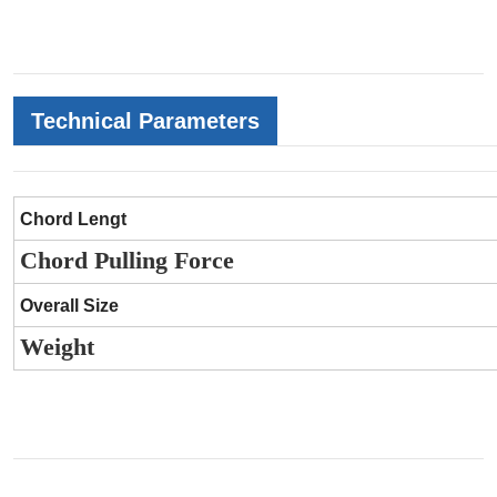
Technical Parameters
Chord Lengt
Chord Pulling Force
Overall Size
Weight