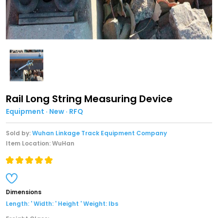
Rail Long String Measuring Device
Equipment · New · RFQ
Sold by:
Wuhan Linkage Track Equipment Company
Item Location: WuHan
Dimensions
Length: ' Width: ' Height ' Weight: lbs