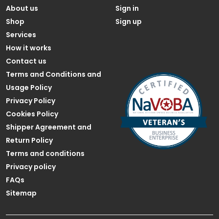
About us
Sign in
Shop
Sign up
Services
How it works
Contact us
Terms and Conditions and
Usage Policy
Privacy Policy
Cookies Policy
Shipper Agreement and
Return Policy
Terms and conditions
Privacy policy
FAQs
Sitemap