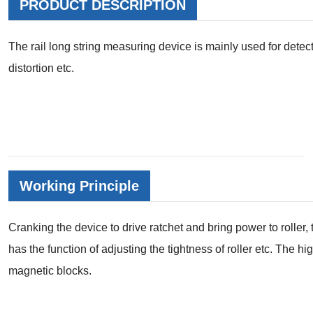
PRODUCT DESCRIPTION
The rail long string measuring device is mainly used for detectin
distortion etc.
Working Principle
Cranking the device to drive ratchet and bring power to roller, t
has the function of adjusting the tightness of roller etc. The h
magnetic blocks.