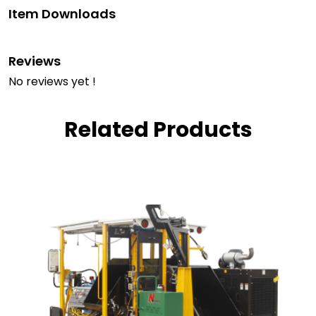
Item Downloads
Reviews
No reviews yet !
Related Products