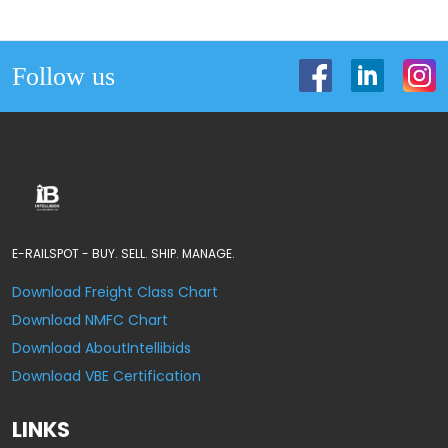
Follow us
E-RAILSPOT - BUY. SELL. SHIP. MANAGE.
Download Freight Class Chart
Download NMFC Chart
Download AboutIntellibids
Download VBE Certification
LINKS