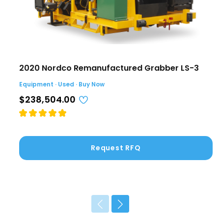
2020 Nordco Remanufactured Grabber LS-3
Equipment · Used · Buy Now
$238,504.00
Request RFQ