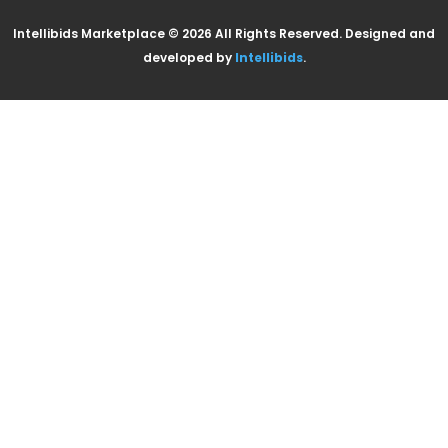
Intellibids Marketplace © 2026 All Rights Reserved. Designed and
developed by
Intellibids
.