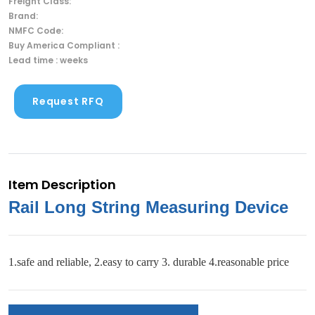
Freight Class:
Brand:
NMFC Code:
Buy America Compliant :
Lead time : weeks
Request RFQ
Item Description
Rail Long String Measuring Device
1.safe and reliable, 2.easy to carry 3. durable 4.reasonable price