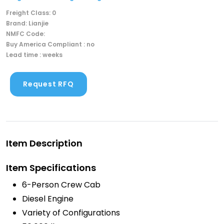
Freight Class: 0
Brand: Lianjie
NMFC Code:
Buy America Compliant : no
Lead time : weeks
Request RFQ
Item Description
Item Specifications
6-Person Crew Cab
Diesel Engine
Variety of Configurations