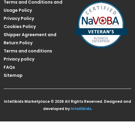
Terms and Conditions and
Usage Policy
Privacy Policy
Cookies Policy
Shipper Agreement and
Return Policy
Terms and conditions
Privacy policy
FAQs
Sitemap
Intellibids Marketplace © 2026 All Rights Reserved. Designed and
developed by
Intellibids
.