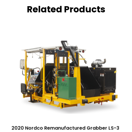
Related Products
2020 Nordco Remanufactured Grabber LS-3