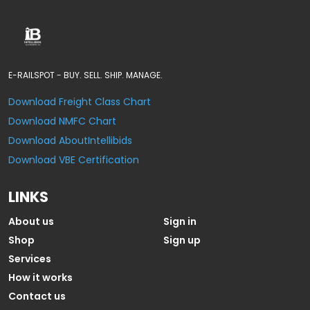
E-RAILSPOT - BUY. SELL. SHIP. MANAGE.
Download Freight Class Chart
Download NMFC Chart
Download AboutIntellibids
Download VBE Certification
LINKS
About us
Sign in
Shop
Sign up
Services
How it works
Contact us