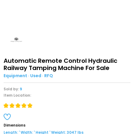
Automatic Remote Control Hydraulic
Railway Tamping Machine For Sale
Equipment · Used · RFQ
Sold by:
9
Item Location:
Dimensions
Length: ' Width: ' Height ' Weight: 3047 lbs