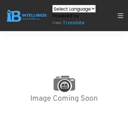
Powered by
Translate