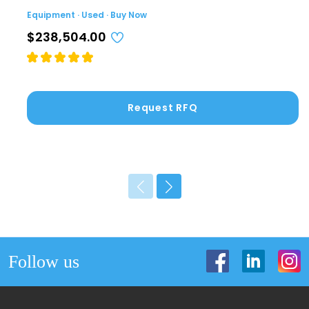
Equipment · Used · Buy Now
$238,504.00
Request RFQ
Follow us