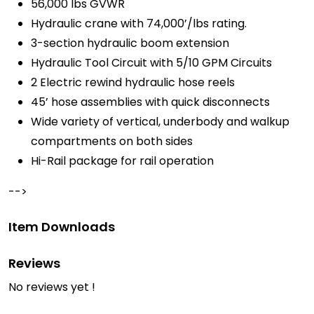
56,000 lbs GVWR
Hydraulic crane with 74,000’/lbs rating.
3-section hydraulic boom extension
Hydraulic Tool Circuit with 5/10 GPM Circuits
2 Electric rewind hydraulic hose reels
45’ hose assemblies with quick disconnects
Wide variety of vertical, underbody and walkup
compartments on both sides
Hi-Rail package for rail operation
-->
Item Downloads
Reviews
No reviews yet !