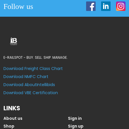
Follow us
E-RAILSPOT - BUY. SELL. SHIP. MANAGE.
Download Freight Class Chart
Download NMFC Chart
Download AboutIntellibids
Download VBE Certification
LINKS
About us
Sign in
Shop
Sign up