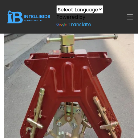
Powered by
Translate