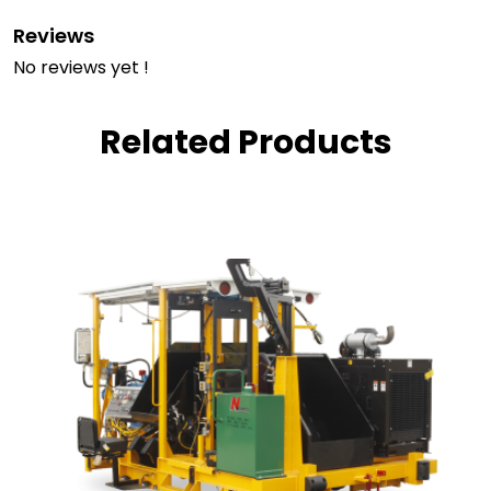
Reviews
No reviews yet !
Related Products