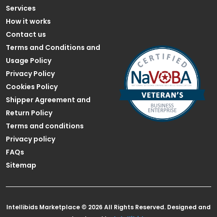
Services
How it works
Contact us
Terms and Conditions and
Usage Policy
Privacy Policy
Cookies Policy
Shipper Agreement and
Return Policy
Terms and conditions
Privacy policy
FAQs
Sitemap
Intellibids Marketplace © 2026 All Rights Reserved. Designed and