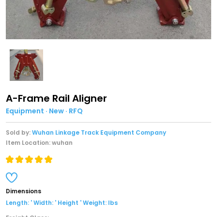
A-Frame Rail Aligner
Equipment · New · RFQ
Sold by:
Wuhan Linkage Track Equipment Company
Item Location: wuhan
Dimensions
Length: ' Width: ' Height ' Weight: lbs