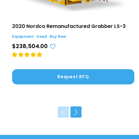
2020 Nordco Remanufactured Grabber LS-3
Equipment · Used · Buy Now
$238,504.00
Request RFQ