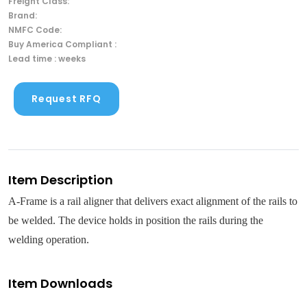
Freight Class:
Brand:
NMFC Code:
Buy America Compliant :
Lead time : weeks
Request RFQ
Item Description
A-Frame is a rail aligner that delivers exact alignment of the rails to
be welded. The device holds in position the rails during the
welding operation.
Item Downloads