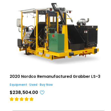
2020 Nordco Remanufactured Grabber LS-3
Equipment · Used · Buy Now
$238,504.00