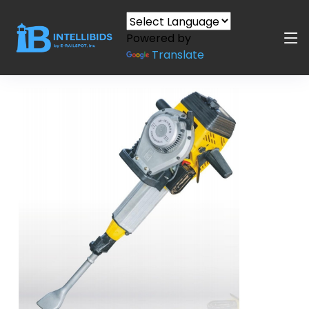
Powered by
Translate