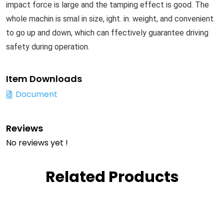
impact force is large and the tamping effect is good. The
whole machin is smal in size, ight. in. weight, and convenient.
to go up and down, which can ffectively guarantee driving
safety during operation.
Item Downloads
Document
Reviews
No reviews yet !
Related Products