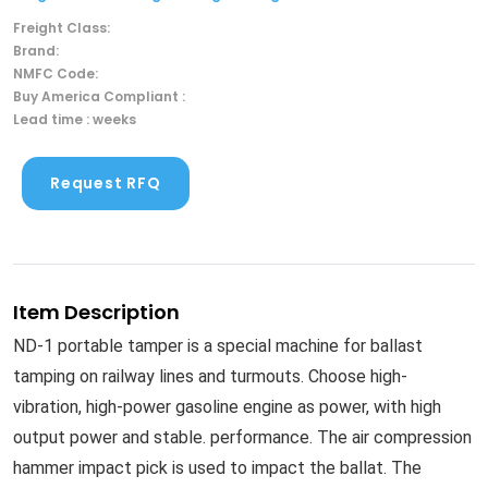
Freight Class:
Brand:
NMFC Code:
Buy America Compliant :
Lead time : weeks
Request RFQ
Item Description
ND-1 portable tamper is a special machine for ballast
tamping on railway lines and turmouts. Choose high-
vibration, high-power gasoline engine as power, with high
output power and stable. performance. The air compression
hammer impact pick is used to impact the ballat. The