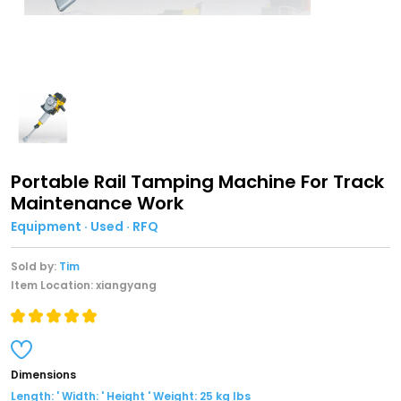
Portable Rail Tamping Machine For Track
Maintenance Work
Equipment · Used · RFQ
Sold by:
Tim
Item Location: xiangyang
Dimensions
Length: ' Width: ' Height ' Weight: 25 kg lbs