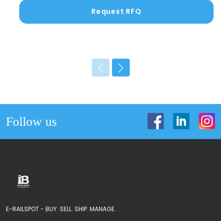
Request RFQ
Follow us
E-RAILSPOT - BUY. SELL. SHIP. MANAGE.