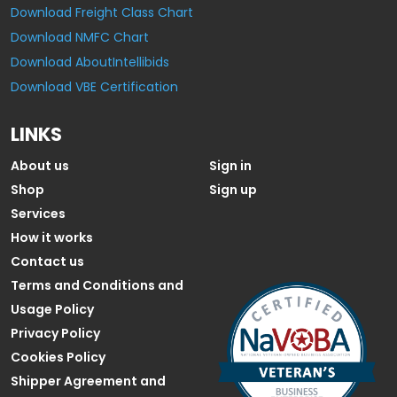
Download Freight Class Chart
Download NMFC Chart
Download AboutIntellibids
Download VBE Certification
LINKS
About us
Sign in
Shop
Sign up
Services
How it works
Contact us
Terms and Conditions and
Usage Policy
Privacy Policy
Cookies Policy
Shipper Agreement and