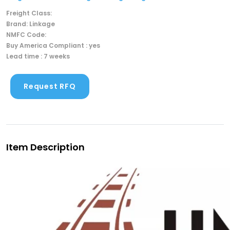
Freight Class:
Brand: Linkage
NMFC Code:
Buy America Compliant : yes
Lead time : 7 weeks
Request RFQ
Item Description