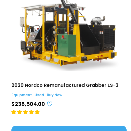
2020 Nordco Remanufactured Grabber LS-3
Equipment · Used · Buy Now
$238,504.00