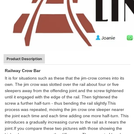
Product Description
Railway Crow Bar
It is for situations such as these that the jim-crow comes into its
own. The jim crow was slotted over the rail about four or five
sleepers away from the offending joint.and the screw tightened
until it engaged with the edge of the rail. Then tightened the
screw a further half-turn - thus bending the rail slightly.This
process was repeated, moving the jim crow one sleeper nearer
the joint each time and each time adding one more half-turn. This
introduces a gradually increasing curve to the rail as it nears the
joint.If you compare these two pictures with those showing the