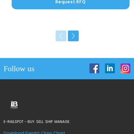
Request RFQ
Follow us
E-RAILSPOT - BUY. SELL. SHIP. MANAGE.
Download Freight Class Chart