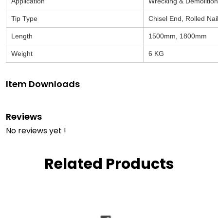
Application
Wrecking & Demolition
Tip Type
Chisel End, Rolled Nai
Length
1500mm, 1800mm
Weight
6 KG
Item Downloads
Reviews
No reviews yet !
Related Products