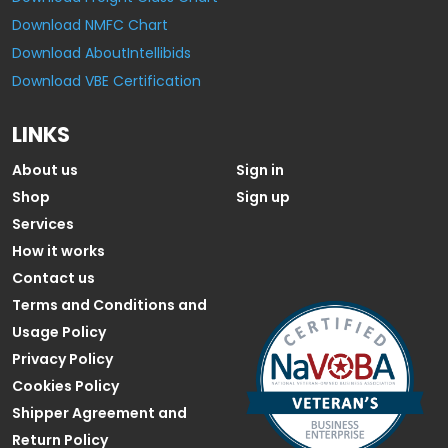
Download NMFC Chart
Download AboutIntellibids
Download VBE Certification
LINKS
About us
Sign in
Shop
Sign up
Services
How it works
Contact us
Terms and Conditions and
Usage Policy
Privacy Policy
Cookies Policy
Shipper Agreement and
Return Policy