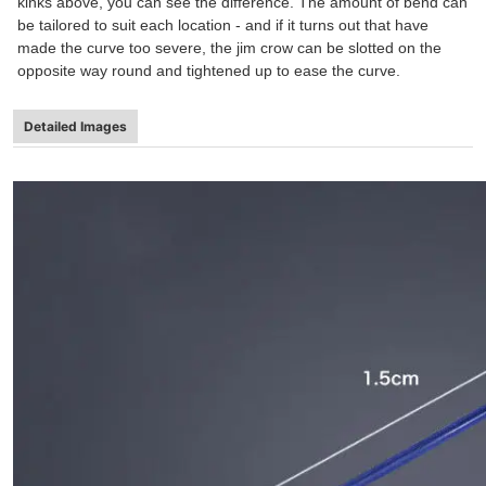
kinks above, you can see the difference. The amount of bend can
be tailored to suit each location - and if it turns out that have
made the curve too severe, the jim crow can be slotted on the
opposite way round and tightened up to ease the curve.
Detailed Images