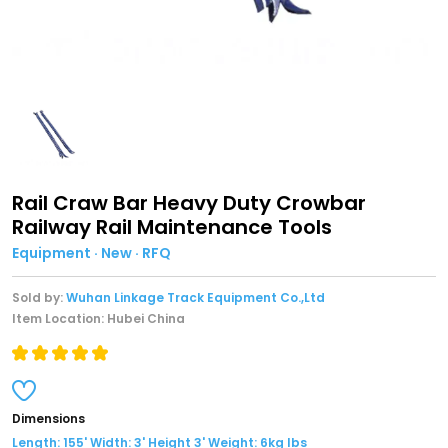
Rail Craw Bar Heavy Duty Crowbar
Railway Rail Maintenance Tools
Equipment · New · RFQ
Sold by:
Wuhan Linkage Track Equipment Co.,Ltd
Item Location: Hubei China
Dimensions
Length: 155' Width: 3' Height 3' Weight: 6kg lbs