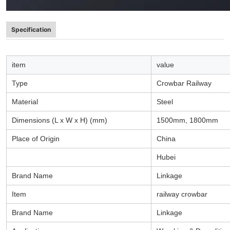
Specification
item
value
Type
Crowbar Railway
Material
Steel
Dimensions (L x W x H) (mm)
1500mm, 1800mm
Place of Origin
China
Hubei
Brand Name
Linkage
Item
railway crowbar
Brand Name
Linkage