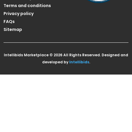
Terms and conditions
Privacy policy
FAQs
Sitemap
Intellibids Marketplace © 2026 All Rights Reserved. Designed and
developed by
Intellibids
.