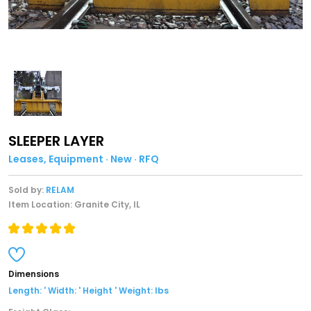
SLEEPER LAYER
Leases, Equipment · New · RFQ
Sold by:
RELAM
Item Location: Granite City, IL
Dimensions
Length: ' Width: ' Height ' Weight: lbs