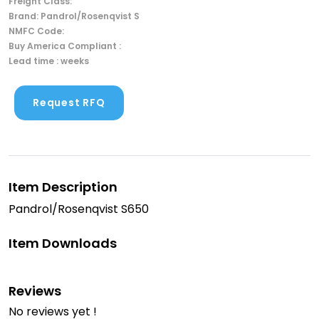
Freight Class:
Brand: Pandrol/Rosenqvist S
NMFC Code:
Buy America Compliant :
Lead time : weeks
Request RFQ
Item Description
Pandrol/Rosenqvist S650
Item Downloads
Reviews
No reviews yet !