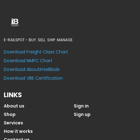
E-RAILSPOT - BUY. SELL. SHIP. MANAGE.
Download Freight Class Chart
Download NMFC Chart
Download AboutIntellibids
Download VBE Certification
LINKS
About us
Sign in
Shop
Sign up
Services
How it works
Contact us