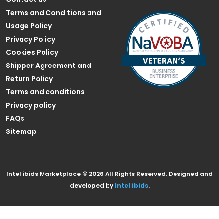
Terms and Conditions and
Usage Policy
Privacy Policy
Cookies Policy
Shipper Agreement and
Return Policy
Terms and conditions
Privacy policy
FAQs
Sitemap
Intellibids Marketplace © 2026 All Rights Reserved. Designed and
developed by
Intellibids
.