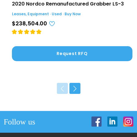
2020 Nordco Remanufactured Grabber LS-3
Leases, Equipment · Used · Buy Now
$238,504.00
Request RFQ
Follow us