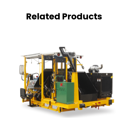
Related Products