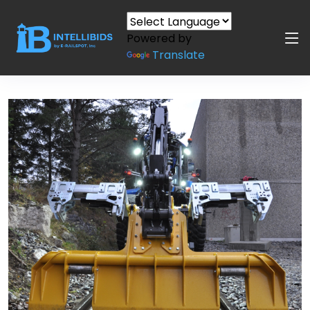
Powered by
Translate