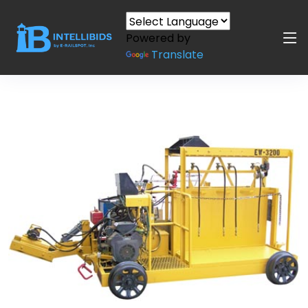
Powered by
Translate