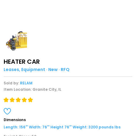
HEATER CAR
Leases, Equipment · New · RFQ
Sold by:
RELAM
Item Location: Granite City, IL
Dimensions
Length: 156"' Width: 76"' Height 76"' Weight: 3200 pounds lbs