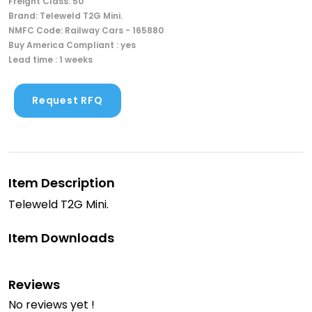
Freight Class: 50
Brand: Teleweld T2G Mini.
NMFC Code: Railway Cars - 165880
Buy America Compliant : yes
Lead time : 1 weeks
Request RFQ
Item Description
Teleweld T2G Mini.
Item Downloads
Reviews
No reviews yet !