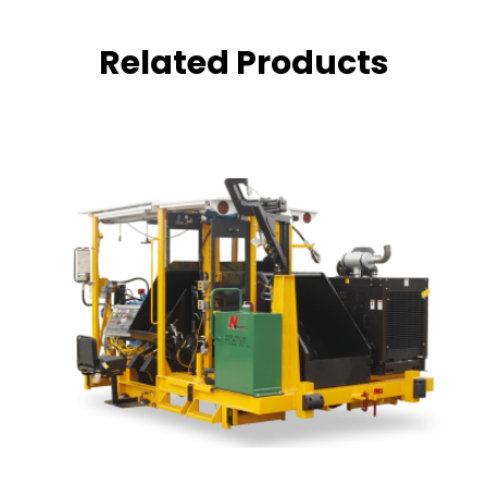
Related Products