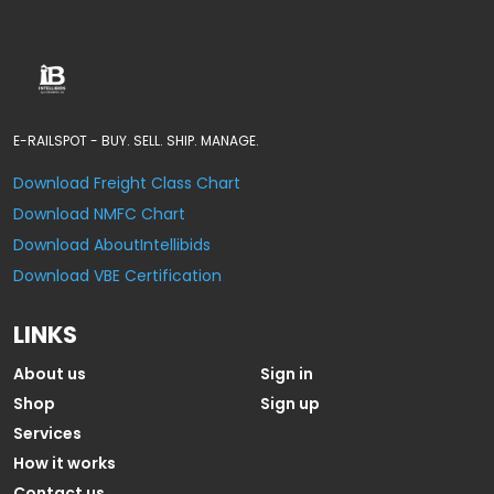
E-RAILSPOT - BUY. SELL. SHIP. MANAGE.
Download Freight Class Chart
Download NMFC Chart
Download AboutIntellibids
Download VBE Certification
LINKS
About us
Sign in
Shop
Sign up
Services
How it works
Contact us