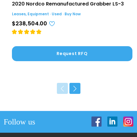
2020 Nordco Remanufactured Grabber LS-3
Leases, Equipment · Used · Buy Now
$238,504.00
Request RFQ
Follow us