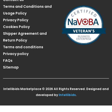
Terms and Conditions and
Usage Policy
Privacy Policy
Cookies Policy
Shipper Agreement and
Return Policy
Terms and conditions
Privacy policy
FAQs
Sitemap
Intellibids Marketplace © 2026 All Rights Reserved. Designed and
developed by
Intellibids
.