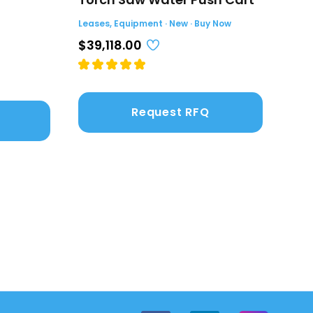
(4.
Leases, Equipment · New · Buy Now
Leas
$39,118.00
$2,
Request RFQ