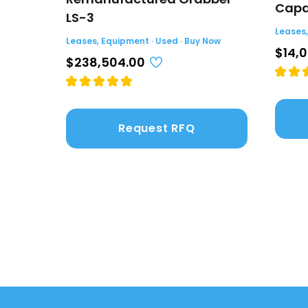
Capac
LS-3
Leases,
Leases, Equipment · Used · Buy Now
$14,
$238,504.00
Request RFQ