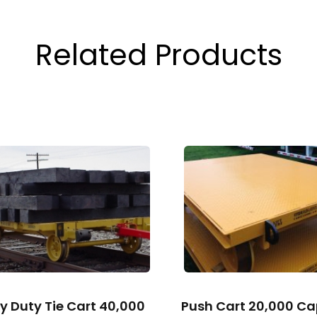
Related Products
y Duty Tie Cart 40,000
Push Cart 20,000 Ca