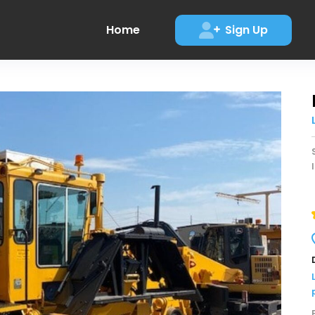
Home
Sign Up