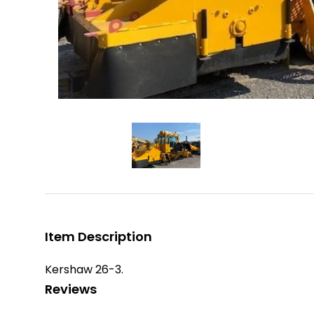
Item Description
Kershaw 26-3.
Reviews