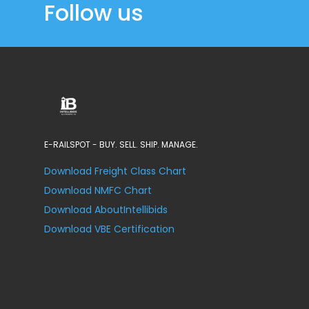
Follow us
E-RAILSPOT - BUY. SELL. SHIP. MANAGE.
Download Freight Class Chart
Download NMFC Chart
Download AboutIntellibids
Download VBE Certification