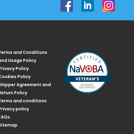
Terms and Conditions
and Usage Policy
Privacy Policy
Cookies Policy
Shipper Agreement and
Return Policy
Terms and conditions
Privacy policy
FAQs
Sitemap