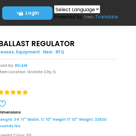
>
Login
Powered by
Translate
BALLAST REGULATOR
Leases, Equipment · New · RFQ
Sold by:
RELAM
Item Location: Granite City, IL
Dimensions
Length: 34' 11"' Width: 11' 10"' Height 11' 10"' Weight: 32500
pounds lbs
Freight Class: 50