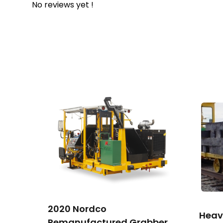
No reviews yet !
2020 Nordco
Heav
Remanufactured Grabber