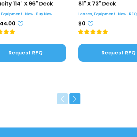
ity 114" X 96" Deck
81" X 73" Deck
 Equipment · New · Buy Now
Leases, Equipment · New · RFQ
044.00
$0
Request RFQ
Request RFQ