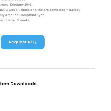
Brand: Kershaw 26-3.
NMFC Code: Trucks and Motors combined - 168440
Buy America Compliant : yes
Lead time : 3 weeks
Request RFQ
Item Downloads