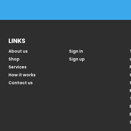
LINKS
About us
Sign in
Shop
Sign up
Services
How it works
Contact us