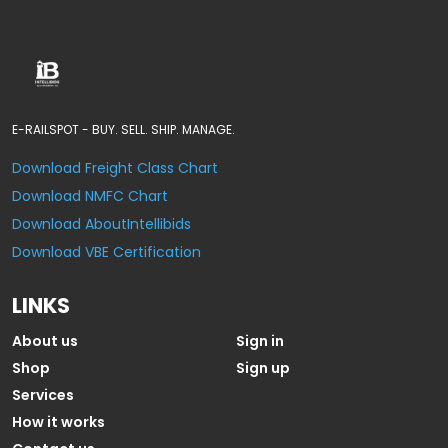
E-RAILSPOT - BUY. SELL. SHIP. MANAGE.
Download Freight Class Chart
Download NMFC Chart
Download AboutIntellibids
Download VBE Certification
LINKS
About us
Sign in
Shop
Sign up
Services
How it works