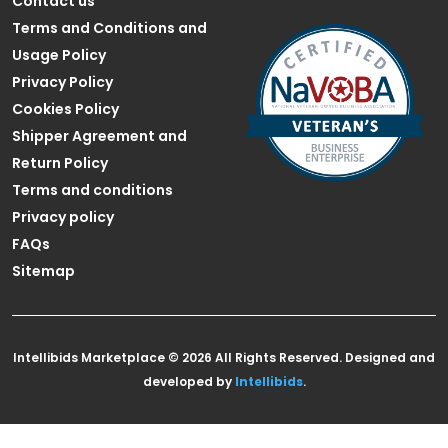
Contact us
Terms and Conditions and
Usage Policy
Privacy Policy
Cookies Policy
Shipper Agreement and
Return Policy
Terms and conditions
Privacy policy
FAQs
Sitemap
Intellibids Marketplace © 2026 All Rights Reserved. Designed and
developed by
Intellibids
.