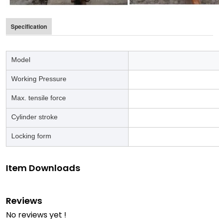
Specification
Model
LG-
Working Pressure
67 
Max. tensile force
Cylinder stroke
Locking form
Item Downloads
Reviews
No reviews yet !