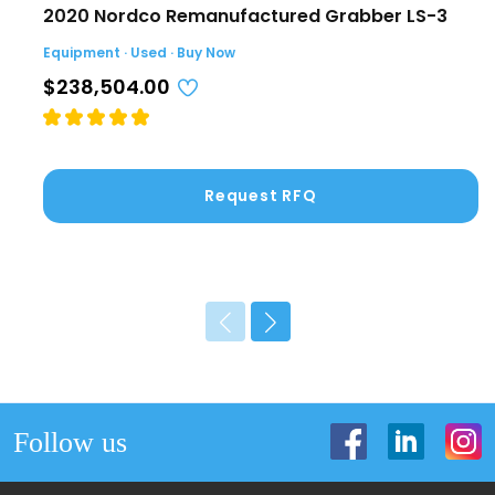
2020 Nordco Remanufactured Grabber LS-3
Equipment · Used · Buy Now
$238,504.00
Request RFQ
Follow us