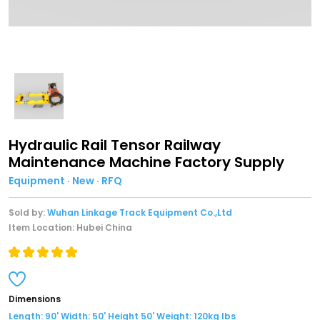
Hydraulic Rail Tensor Railway
Maintenance Machine Factory Supply
Equipment · New · RFQ
Sold by:
Wuhan Linkage Track Equipment Co.,Ltd
Item Location: Hubei China
Dimensions
Length: 90' Width: 50' Height 50' Weight: 120kg lbs