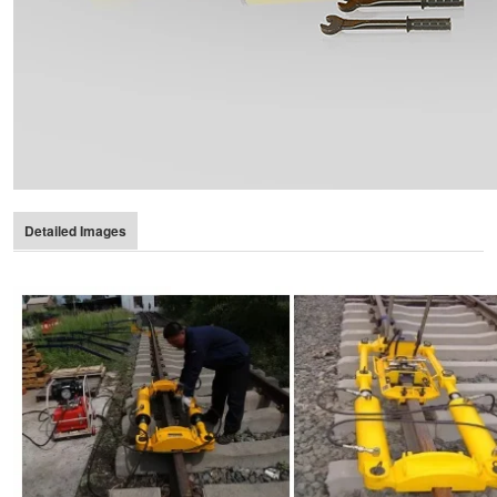
Detailed Images