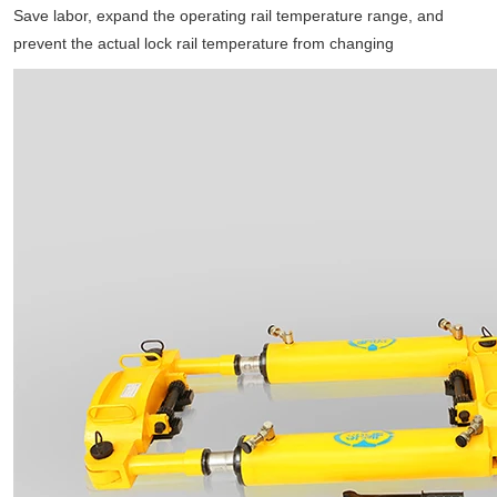
Save labor, expand the operating rail temperature range, and
prevent the actual lock rail temperature from changing