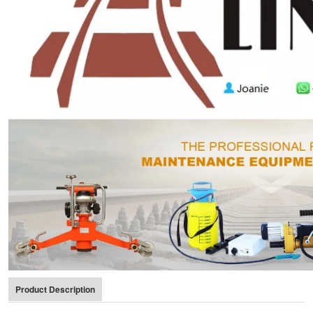
Product Description