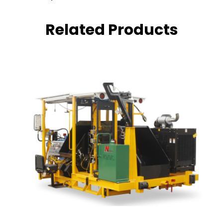
Related Products