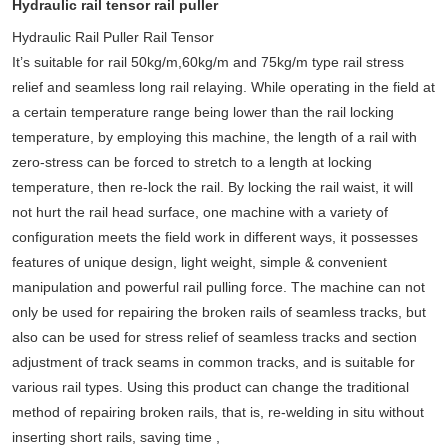
Hydraulic rail tensor rail puller
Hydraulic Rail Puller Rail Tensor
It’s suitable for rail 50kg/m,60kg/m and 75kg/m type rail stress
relief and seamless long rail relaying. While operating in the field at
a certain temperature range being lower than the rail locking
temperature, by employing this machine, the length of a rail with
zero-stress can be forced to stretch to a length at locking
temperature, then re-lock the rail. By locking the rail waist, it will
not hurt the rail head surface, one machine with a variety of
configuration meets the field work in different ways, it possesses
features of unique design, light weight, simple & convenient
manipulation and powerful rail pulling force. The machine can not
only be used for repairing the broken rails of seamless tracks, but
also can be used for stress relief of seamless tracks and section
adjustment of track seams in common tracks, and is suitable for
various rail types. Using this product can change the traditional
method of repairing broken rails, that is, re-welding in situ without
inserting short rails, saving time ,