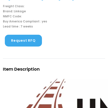
Freight Class:
Brand: Linkage
NMFC Code:
Buy America Compliant : yes
Lead time : 7 weeks
Request RFQ
Item Description