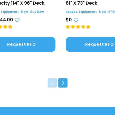
ity 114" X 96" Deck
81" X 73" Deck
 Equipment · New · Buy Now
Leases, Equipment · New · RFQ
044.00
$0
Request RFQ
Request RFQ