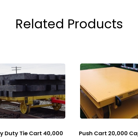
Related Products
y Duty Tie Cart 40,000
Push Cart 20,000 Ca