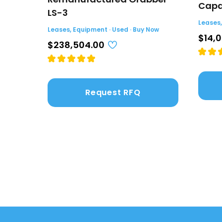
Capac
LS-3
Leases,
Leases, Equipment · Used · Buy Now
$14,
$238,504.00
Request RFQ