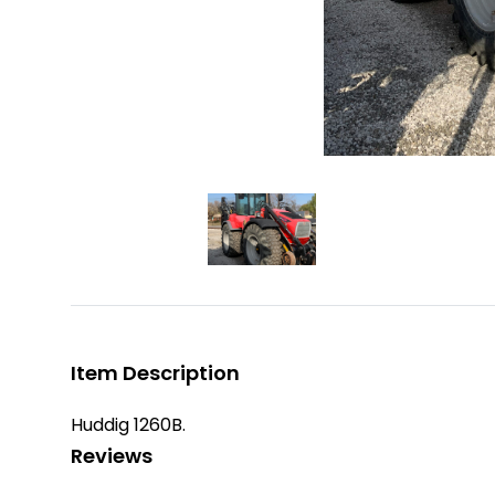
Item Description
Huddig 1260B.
Reviews