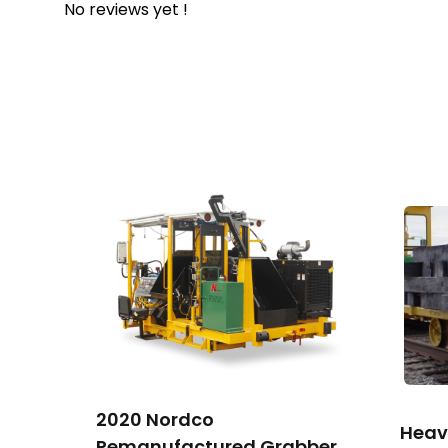
No reviews yet !
2020 Nordco
Heav
Remanufactured Grabber