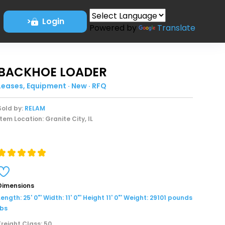
>
Login
Powered by
Translate
BACKHOE LOADER
Leases, Equipment · New · RFQ
Sold by:
RELAM
Item Location: Granite City, IL
Dimensions
Length: 25' 0"' Width: 11' 0"' Height 11' 0"' Weight: 29101 pounds
lbs
Freight Class: 50