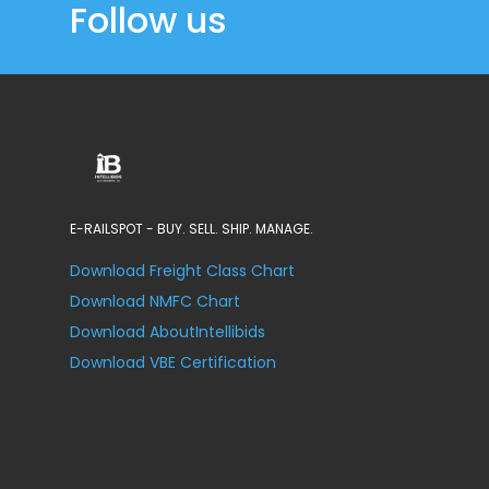
Follow us
E-RAILSPOT - BUY. SELL. SHIP. MANAGE.
Download Freight Class Chart
Download NMFC Chart
Download AboutIntellibids
Download VBE Certification