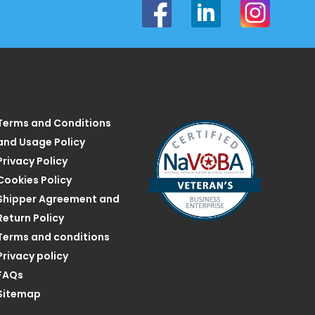
Terms and Conditions
and Usage Policy
Privacy Policy
Cookies Policy
Shipper Agreement and
Return Policy
Terms and conditions
Privacy policy
FAQs
Sitemap