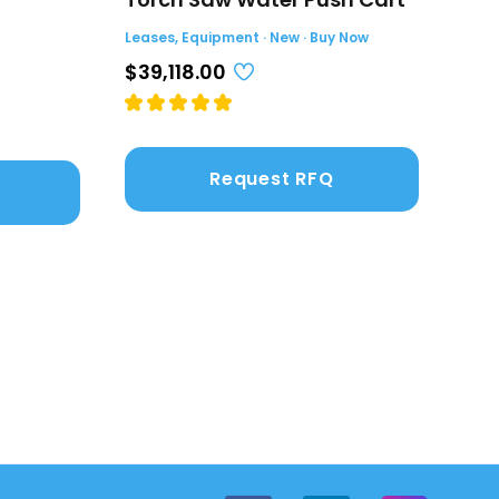
(4.
Leases, Equipment · New · Buy Now
Leas
$39,118.00
$2,
Request RFQ