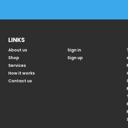
LINKS
About us
Sign in
Shop
Sign up
Services
How it works
Contact us