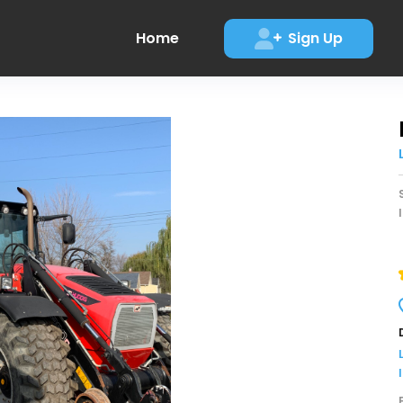
Home
Sign Up