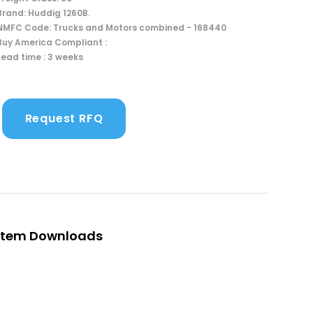
Brand: Huddig 1260B.
NMFC Code: Trucks and Motors combined - 168440
Buy America Compliant :
Lead time : 3 weeks
Request RFQ
Item Downloads