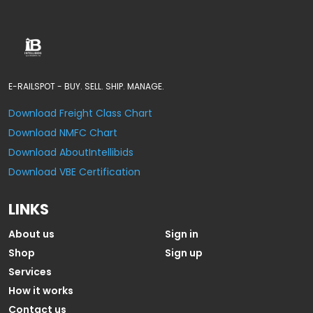
E-RAILSPOT - BUY. SELL. SHIP. MANAGE.
Download Freight Class Chart
Download NMFC Chart
Download AboutIntellibids
Download VBE Certification
LINKS
About us
Sign in
Shop
Sign up
Services
How it works
Contact us