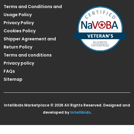
Terms and Conditions and
Usage Policy
Privacy Policy
Cookies Policy
Shipper Agreement and
Return Policy
Terms and conditions
Privacy policy
FAQs
Sitemap
Intellibids Marketplace © 2026 All Rights Reserved. Designed and
developed by
Intellibids
.