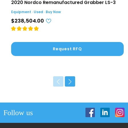
2020 Nordco Remanufactured Grabber LS-3
Equipment · Used · Buy Now
$238,504.00
Request RFQ
Follow us