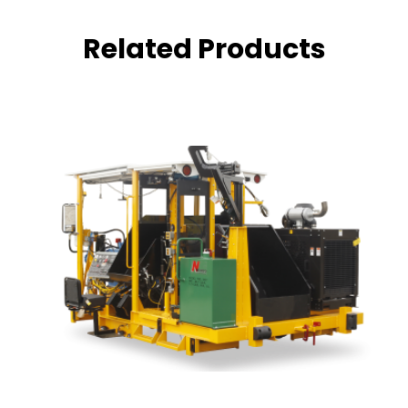
Related Products