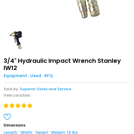
3/4" Hydraulic Impact Wrench Stanley
IW12
Equipment · Used · RFQ
Sold by:
Superior Sales and Service
Item Location:
Dimensions
Length: ' Width: ' Height ' Weight: 14 lbs