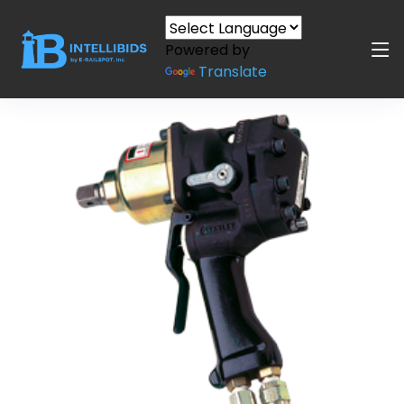
Powered by
Translate