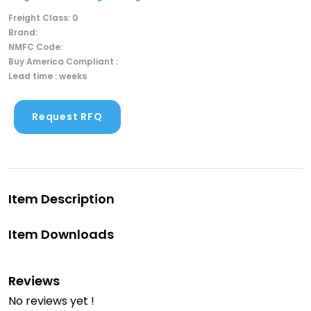
Freight Class: 0
Brand:
NMFC Code:
Buy America Compliant :
Lead time : weeks
Request RFQ
Item Description
Item Downloads
Reviews
No reviews yet !