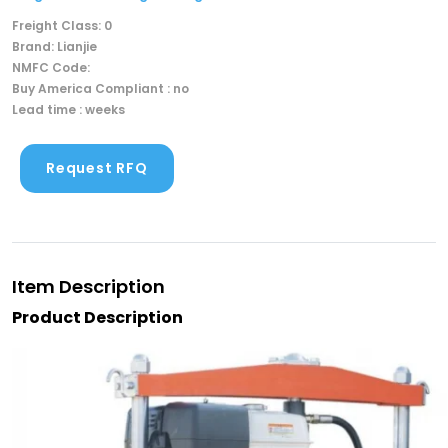
Freight Class: 0
Brand: Lianjie
NMFC Code:
Buy America Compliant : no
Lead time : weeks
Request RFQ
Item Description
Product Description