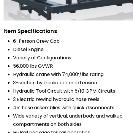
Item Specifications
6-Person Crew Cab
Diesel Engine
Variety of Configurations
56,000 lbs GVWR
Hydraulic crane with 74,000’/lbs rating.
3-section hydraulic boom extension
Hydraulic Tool Circuit with 5/10 GPM Circuits
2 Electric rewind hydraulic hose reels
45’ hose assemblies with quick disconnects
Wide variety of vertical, underbody and walkup
compartments on both sides
Hi-Rail package for rail operation