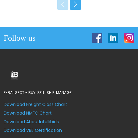
Follow us
E-RAILSPOT - BUY. SELL. SHIP. MANAGE.
Download Freight Class Chart
Download NMFC Chart
Download AboutIntellibids
Download VBE Certification