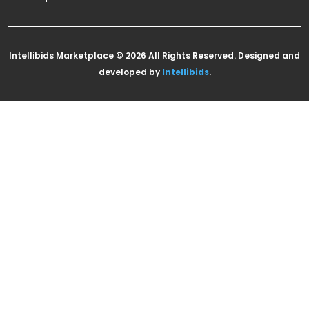
Intellibids Marketplace © 2026 All Rights Reserved. Designed and
developed by
Intellibids
.