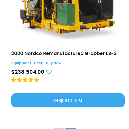
2020 Nordco Remanufactured Grabber LS-3
Equipment · Used · Buy Now
$238,504.00
Request RFQ