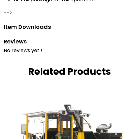
-->
Item Downloads
Reviews
No reviews yet !
Related Products