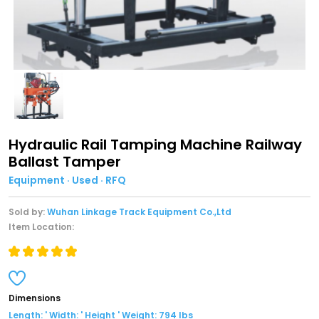
Hydraulic Rail Tamping Machine Railway
Ballast Tamper
Equipment · Used · RFQ
Sold by:
Wuhan Linkage Track Equipment Co.,Ltd
Item Location:
Dimensions
Length: ' Width: ' Height ' Weight: 794 lbs