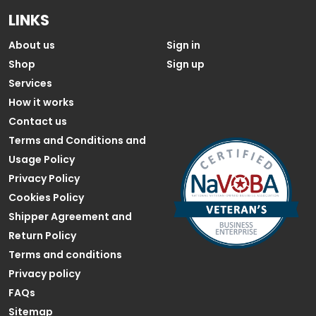
LINKS
About us
Sign in
Shop
Sign up
Services
How it works
Contact us
Terms and Conditions and
Usage Policy
Privacy Policy
Cookies Policy
Shipper Agreement and
Return Policy
Terms and conditions
Privacy policy
FAQs
Sitemap