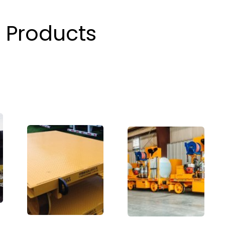
 Products