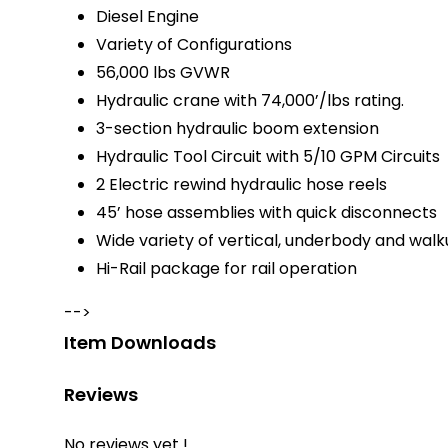
Diesel Engine
Variety of Configurations
56,000 lbs GVWR
Hydraulic crane with 74,000’/lbs rating.
3-section hydraulic boom extension
Hydraulic Tool Circuit with 5/10 GPM Circuits
2 Electric rewind hydraulic hose reels
45’ hose assemblies with quick disconnects
Wide variety of vertical, underbody and wa
Hi-Rail package for rail operation
-->
Item Downloads
Reviews
No reviews yet !