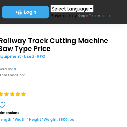
>
Login
Powered by
Translate
Railway Track Cutting Machine
Saw Type Price
Equipment · Used · RFQ
Sold by:
9
Item Location:
Dimensions
Length: ' Width: ' Height ' Weight: 8800 lbs