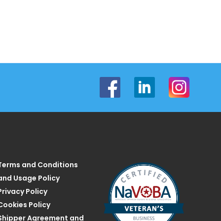
Terms and Conditions
and Usage Policy
Privacy Policy
Cookies Policy
Shipper Agreement and