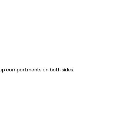
lkup compartments on both sides