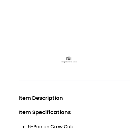
Item Description
Item Specifications
6-Person Crew Cab