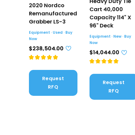
Heavy Duty Tie
2020 Nordco
Cart 40,000
Remanufactured
Capacity 114" X
Grabber LS-3
96" Deck
Equipment · Used · Buy
Equipment · New · Buy
Now
Now
$238,504.00
$14,044.00
Request
Request
RFQ
RFQ