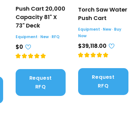
Push Cart 20,000
Torch Saw Water
Capacity 81" X
Push Cart
73" Deck
Equipment · New · Buy
Now
Equipment · New · RFQ
$39,118.00
$0
Request
Request
RFQ
RFQ