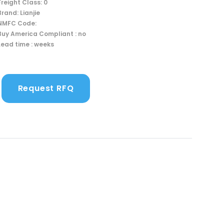
Freight Class: 0
Brand: Lianjie
NMFC Code:
Buy America Compliant : no
Lead time : weeks
Request RFQ