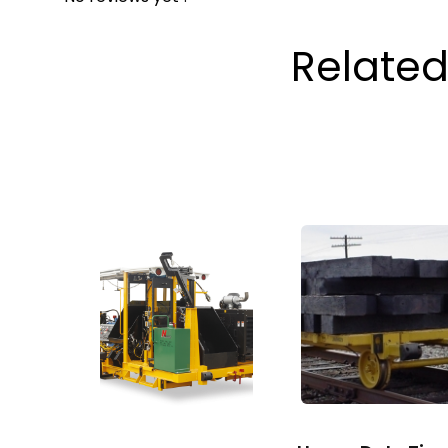
Related