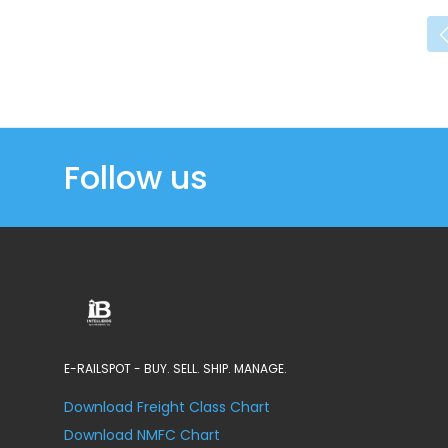
Follow us
E-RAILSPOT - BUY. SELL. SHIP. MANAGE.
Download Freight Class Chart
Download NMFC Chart