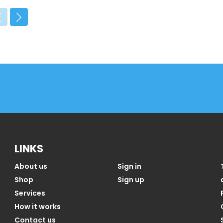
LINKS
About us
Sign in
Shop
Sign up
Services
How it works
Contact us