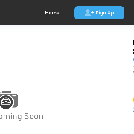
Home
Sign Up