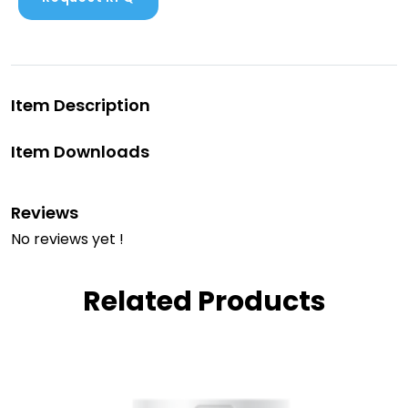
Item Description
Item Downloads
Reviews
No reviews yet !
Related Products