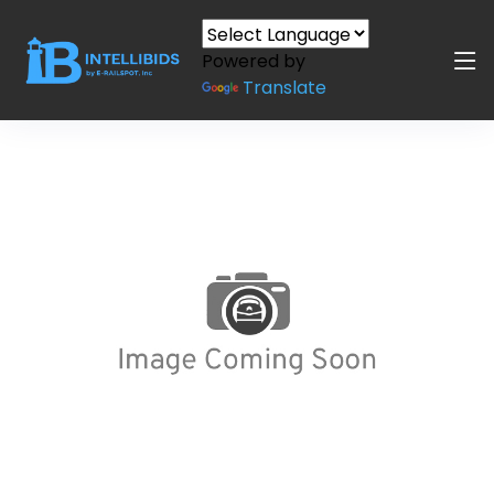
Powered by
Translate