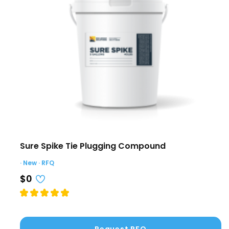
Sure Spike Tie Plugging Compound
· New · RFQ
$0