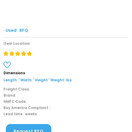
· Used · RFQ
Item Location:
Dimensions
Length: ' Width: ' Height ' Weight: lbs
Freight Class:
Brand:
NMFC Code:
Buy America Compliant :
Lead time : weeks
Request RFQ