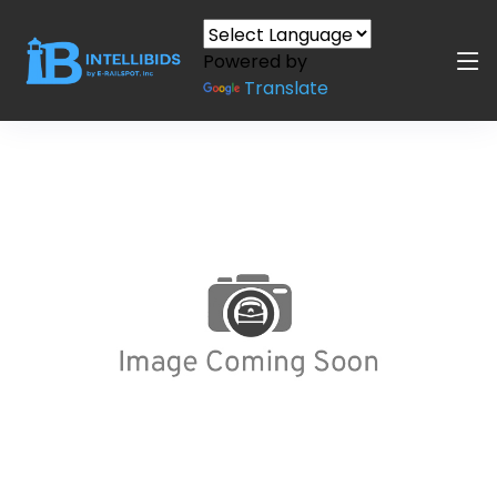
Powered by
Translate