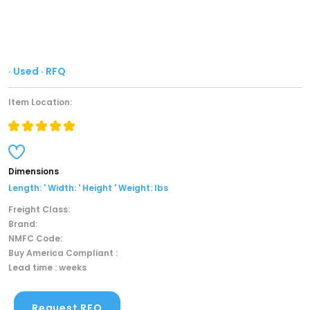
· Used · RFQ
Item Location:
Dimensions
Length: ' Width: ' Height ' Weight: lbs
Freight Class:
Brand:
NMFC Code:
Buy America Compliant :
Lead time : weeks
Request RFQ