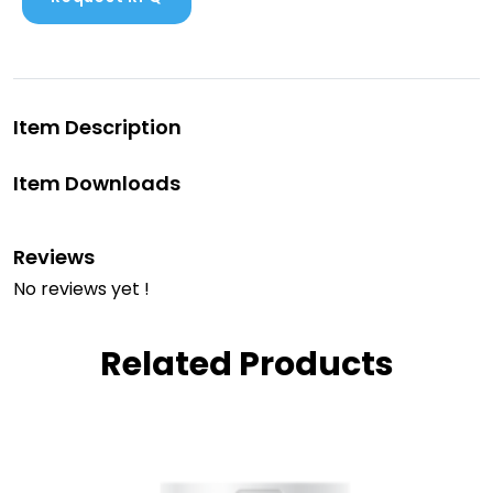
Item Description
Item Downloads
Reviews
No reviews yet !
Related Products