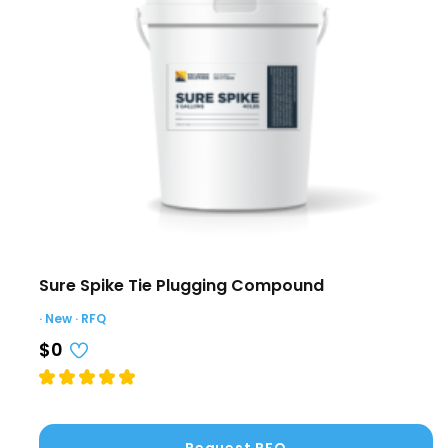
Sure Spike Tie Plugging Compound
· New · RFQ
$0