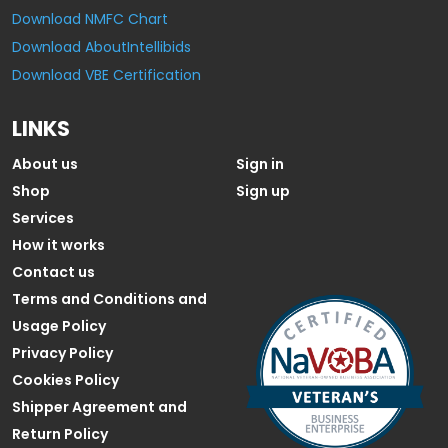
Download NMFC Chart
Download AboutIntellibids
Download VBE Certification
LINKS
About us
Sign in
Shop
Sign up
Services
How it works
Contact us
Terms and Conditions and
Usage Policy
Privacy Policy
Cookies Policy
Shipper Agreement and
Return Policy