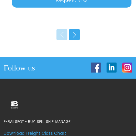
Request RFQ
Follow us
E-RAILSPOT - BUY. SELL. SHIP. MANAGE.
Download Freight Class Chart