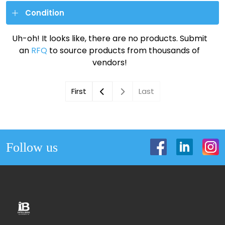
Condition
Uh-oh! It looks like, there are no products. Submit
an
RFQ
to source products from thousands of
vendors!
First
Last
Follow us