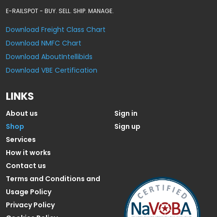
E-RAILSPOT - BUY. SELL. SHIP. MANAGE.
Download Freight Class Chart
Download NMFC Chart
Download AboutIntellibids
Download VBE Certification
LINKS
About us
Sign in
Shop
Sign up
Services
How it works
Contact us
Terms and Conditions and
Usage Policy
Privacy Policy