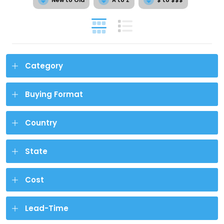
Category
Buying Format
Country
State
Cost
Lead-Time