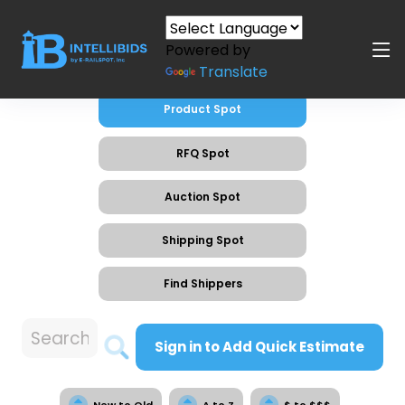
Powered by
Translate
Product Spot
RFQ Spot
Auction Spot
Shipping Spot
Find Shippers
Sign in to Add Quick Estimate
New to Old
A to Z
$ to $$$